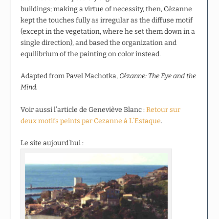
buildings; making a virtue of necessity, then, Cézanne
kept the touches fully as irregular as the diffuse motif
(except in the vegetation, where he set them down in a
single direction), and based the organization and
equilibrium of the painting on color instead.
Adapted from Pavel Machotka,
Cézanne: The Eye and the
Mind.
Voir aussi l’article de Geneviève Blanc :
Retour sur
deux motifs peints par Cezanne à L’Estaque
.
Le site aujourd’hui :