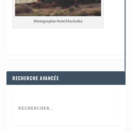
Photographie Pavel Machotka
RECHERCHE AVANCÉE