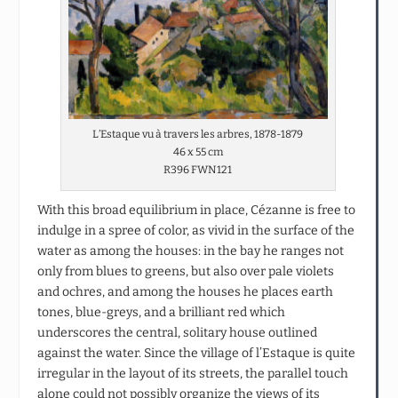
L’Estaque vu à travers les arbres, 1878-1879
46 x 55 cm
R396 FWN121
With this broad equilibrium in place, Cézanne is free to
indulge in a spree of color, as vivid in the surface of the
water as among the houses: in the bay he ranges not
only from blues to greens, but also over pale violets
and ochres, and among the houses he places earth
tones, blue-greys, and a brilliant red which
underscores the central, solitary house outlined
against the water. Since the village of l’Estaque is quite
irregular in the layout of its streets, the parallel touch
alone could not possibly organize the views of its