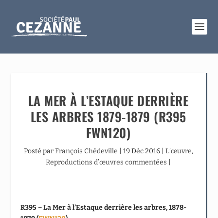
LA MER À L’ESTAQUE DERRIÈRE
LES ARBRES 1879-1879 (R395
FWN120)
Posté par
François Chédeville
|
19 Déc 2016
|
L’œuvre
,
Reproductions d’œuvres commentées
|
R395 – La Mer à l’Estaque derrière les arbres, 1878-