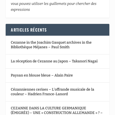
vous pouvez utiliser les guillemets pour chercher des
expressions
ARTICLES RÉCENTS
Cezanne in the Joachim Gasquet archives in the
Bibliothèque Méjanes – Paul Smith
La réception de Cezanne au Japon – Takanori Nagaï
Paysan en blouse bleue – Alain Paire
Cézanniennes cerises – L’offrande musicale de la
couleur – Hadrien France-Lanord
CEZANNE DANS LA CULTURE GERMANIQUE
(ÉMIGRÉE) – UNE « CONSTRUCTION ALLEMANDE » ? –