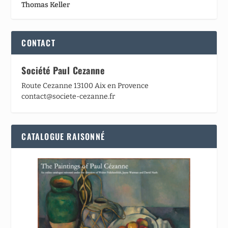
Thomas Keller
CONTACT
Société Paul Cezanne
Route Cezanne 13100 Aix en Provence
contact@societe-cezanne.fr
CATALOGUE RAISONNÉ