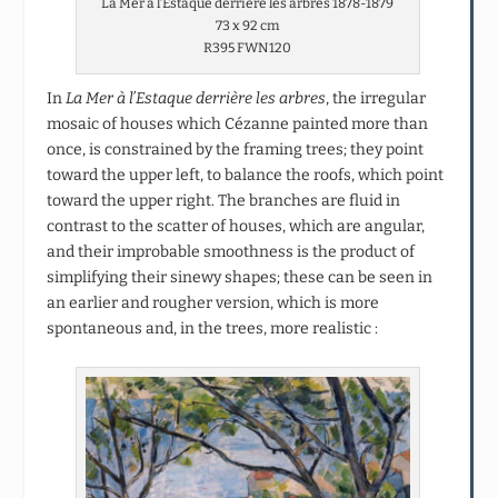
La Mer à l’Estaque derrière les arbres 1878-1879
73 x 92 cm
R395 FWN120
In
La Mer à l’Estaque derrière les arbres
, the irregular
mosaic of houses which Cézanne painted more than
once, is constrained by the framing trees; they point
toward the upper left, to balance the roofs, which point
toward the upper right. The branches are fluid in
contrast to the scatter of houses, which are angular,
and their improbable smoothness is the product of
simplifying their sinewy shapes; these can be seen in
an earlier and rougher version, which is more
spontaneous and, in the trees, more realistic :