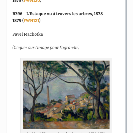
1879 (
FWN120
)
R396 – L’Estaque vu à travers les arbres, 1878-
1879 (
FWN121
)
Pavel Machotka
(Cliquer sur l’image pour l’agrandir)