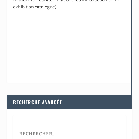
exhibition catalogue)
RECHERCHE AVANCÉE