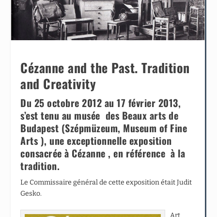
Cézanne and the Past. Tradition
and Creativity
Du 25 octobre 2012 au 17 février 2013,
s’est tenu au musée des Beaux arts de
Budapest (Szépmüzeum, Museum of Fine
Arts ), une exceptionnelle exposition
consacrée à Cézanne , en référence à la
tradition.
Le Commissaire général de cette exposition était Judit
Gesko.
Art