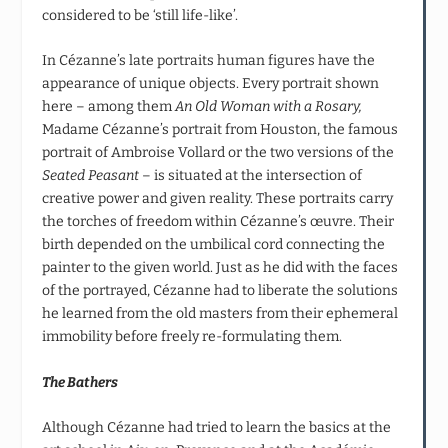
considered to be ‘still life-like’.
In Cézanne’s late portraits human figures have the
appearance of unique objects. Every portrait shown
here – among them
An Old Woman with a Rosary,
Madame Cézanne’s portrait from Houston, the famous
portrait of Ambroise Vollard or the two versions of the
Seated Peasant
– is situated at the intersection of
creative power and given reality. These portraits carry
the torches of freedom within Cézanne’s œuvre. Their
birth depended on the umbilical cord connecting the
painter to the given world. Just as he did with the faces
of the portrayed, Cézanne had to liberate the solutions
he learned from the old masters from their ephemeral
immobility before freely re-formulating them.
The Bathers
Although Cézanne had tried to learn the basics at the