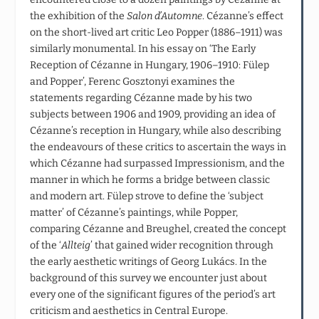
the exhibition of the
Salon d’Automne
. Cézanne’s effect
on the short-lived art critic Leo Popper (1886–1911) was
similarly monumental. In his essay on ‘The Early
Reception of Cézanne in Hungary, 1906–1910: Fülep
and Popper’, Ferenc Gosztonyi examines the
statements regarding Cézanne made by his two
subjects between 1906 and 1909, providing an idea of
Cézanne’s reception in Hungary, while also describing
the endeavours of these critics to ascertain the ways in
which Cézanne had surpassed Impressionism, and the
manner in which he forms a bridge between classic
and modern art. Fülep strove to define the ‘subject
matter’ of Cézanne’s paintings, while Popper,
comparing Cézanne and Breughel, created the concept
of the ‘
Allteig
’ that gained wider recognition through
the early aesthetic writings of Georg Lukács. In the
background of this survey we encounter just about
every one of the significant figures of the period’s art
criticism and aesthetics in Central Europe.