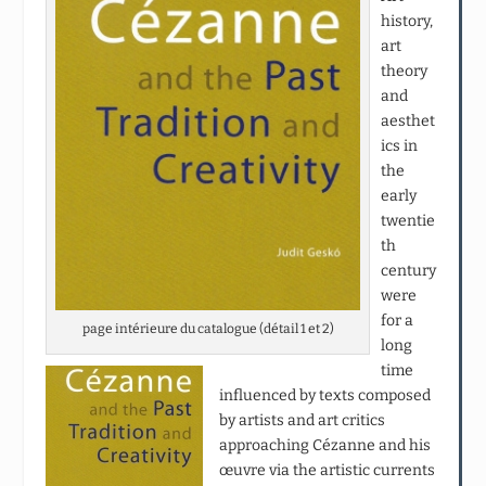
history,
art
theory
and
aesthet
ics in
the
early
twentie
th
century
were
for a
page intérieure du catalogue (détail 1 et 2)
long
time
influenced by texts composed
by artists and art critics
approaching Cézanne and his
œuvre via the artistic currents