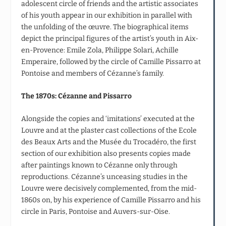
adolescent circle of friends and the artistic associates
of his youth appear in our exhibition in parallel with
the unfolding of the œuvre. The biographical items
depict the principal figures of the artist’s youth in Aix-
en-Provence: Emile Zola, Philippe Solari, Achille
Emperaire, followed by the circle of Camille Pissarro at
Pontoise and members of Cézanne’s family.
The 1870s: Cézanne and Pissarro
Alongside the copies and ‘imitations’ executed at the
Louvre and at the plaster cast collections of the Ecole
des Beaux Arts and the Musée du Trocadéro, the first
section of our exhibition also presents copies made
after paintings known to Cézanne only through
reproductions. Cézanne’s unceasing studies in the
Louvre were decisively complemented, from the mid-
1860s on, by his experience of Camille Pissarro and his
circle in Paris, Pontoise and Auvers-sur-Oise.