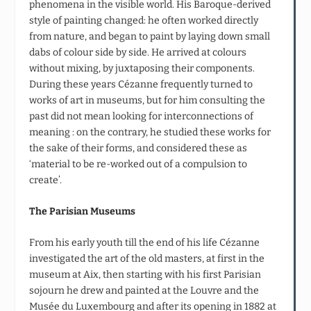
phenomena in the visible world. His Baroque-derived
style of painting changed: he often worked directly
from nature, and began to paint by laying down small
dabs of colour side by side. He arrived at colours
without mixing, by juxtaposing their components.
During these years Cézanne frequently turned to
works of art in museums, but for him consulting the
past did not mean looking for interconnections of
meaning : on the contrary, he studied these works for
the sake of their forms, and considered these as
‘material to be re-worked out of a compulsion to
create’.
The Parisian Museums
From his early youth till the end of his life Cézanne
investigated the art of the old masters, at first in the
museum at Aix, then starting with his first Parisian
sojourn he drew and painted at the Louvre and the
Musée du Luxembourg and after its opening in 1882 at