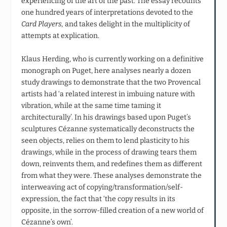
experiencing of the art of the past. The essay recounts
one hundred years of interpretations devoted to the
Card Players,
and takes delight in the multiplicity of
attempts at explication.
Klaus Herding, who is currently working on a definitive
monograph on Puget, here analyses nearly a dozen
study drawings to demonstrate that the two Provencal
artists had ‘a related interest in imbuing nature with
vibration, while at the same time taming it
architecturally’. In his drawings based upon Puget’s
sculptures Cézanne systematically deconstructs the
seen objects, relies on them to lend plasticity to his
drawings, while in the process of drawing tears them
down, reinvents them, and redefines them as different
from what they were. These analyses demonstrate the
interweaving act of copying/transformation/self-
expression, the fact that ‘the copy results in its
opposite, in the sorrow-filled creation of a new world of
Cézanne’s own’.