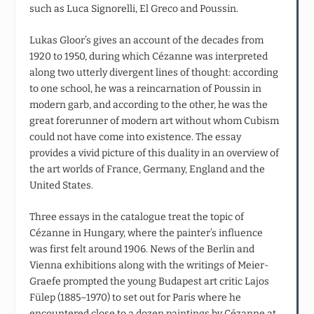
such as Luca Signorelli, El Greco and Poussin.
Lukas Gloor’s gives an account of the decades from
1920 to 1950, during which Cézanne was interpreted
along two utterly divergent lines of thought: according
to one school, he was a reincarnation of Poussin in
modern garb, and according to the other, he was the
great forerunner of modern art without whom Cubism
could not have come into existence. The essay
provides a vivid picture of this duality in an overview of
the art worlds of France, Germany, England and the
United States.
Three essays in the catalogue treat the topic of
Cézanne in Hungary, where the painter’s influence
was first felt around 1906. News of the Berlin and
Vienna exhibitions along with the writings of Meier-
Graefe prompted the young Budapest art critic Lajos
Fülep (1885–1970) to set out for Paris where he
encountered close to a dozen paintings by Cézanne at