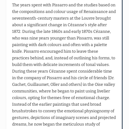
The years spent with Pissarro and the studies based on
the compositions and colour usage of Renaissance and
seventeenth-century masters at the Louvre brought
about a significant change in Cézanne’s style after
1872. During the late 1860s and early 1870s Cézanne,
who was nine years younger than Pissarro, was still
painting with dark colours and often with a palette
knife. Pissarro encouraged him to leave these
practices behind, and, instead of outlining his forms, to
build them with delicate increments of tonal values.
During these years Cézanne spent considerable time
in the company of Pissarro and his circle of friends (Dr.
Gachet, Guillaumet, Oller and others) in the Oise valley
communities, where he began to paint using livelier
colours, opting for themes free of emotional charge.
Instead of the earlier paintings that used broad
brushstrokes to convey the emotional physiognomy of
gestures, depictions of imaginary scenes and projected
dreams, he now began the meticulous study of