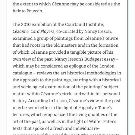
the extent to which Cézanne may be considered as the
heir to Poussin.
The 2010 exhibition at the Courtauld Institute,
Cézanne. Card Players,
co-curated by Nancy Ireson,
examined a group of paintings from Cézanne’s œuvre
that had roots in the old masters and in the formation
of which Cézanne provided a tangible picture of his
own view of the past. Nancy Ireson’s Budapest essay –
which may be considered as epilogue of the London
catalogue – reviews the art historical methodologies in
the approach to the paintings, starting with a historical
and sociological examination of the paintings’ subject
matter within Cézanne’s circle and within his personal
history. According to Ireson, Cézanne’s view of the past
may be seen better in the light of Hippolyte Taine’s
lectures, which emphasized the living qualities of the
art of the past, as well as in the light of Walter Pater’s
texts that spoke of a fresh and individual re-