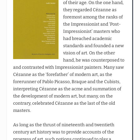
of their age. On the one hand,
they regarded Cézanne as
foremost among the ranks of
the Impressionist and ‘Post-
Impressionist’ masters who
had breached academic
standards and founded a new
vision of art. On the other
hand, he was counterposed to
and contrasted with Impressionist painters. Many saw
Cézanne as the ‘forefather’ of modern art, as the
forerunner of Pablo Picasso, Braque and the Cubists,
interpreting Cézanne as the acme and summation of
the development of modern art, but many, on the
contrary, celebrated Cézanne as the last of the old
masters.
As long as the thrust of nineteenth and twentieth
century art history was to provide accounts of the
progress of art, such notions continued to play a