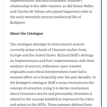
Impressionism’, and both examined Cézanne’s
relationship to the older masters, as did Simon Meller
and Charles de Tolnay, who played important roles in
the early twentieth century intellectual life of
Budapest.
About the Catalogue
The catalogue attempts to interconnect several
currently active schools of Cézanne studies from
Europe and the United States. Richard Shiff’s writings
on Impressionism and Post-Impressionism, with their
analyses of sources, reflections upon creative
originality and critical interpretations have had a
seminal effect on scholarship over the past decades. In
the Budapest catalogue Shiff’s essay reconstructs the
concept of
sensation
, using it to derive conclusions
about Cézanne’s oeuvre and personality.
Sensation
is
related to the concept labelled as
impression
by critics
and artists in the 1870s. These painters defined their