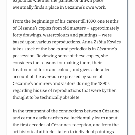
expounds whether the painted or drawn piece
eventually finds a place in Cézanne’s own work.
From the beginnings of his career till 1890, one tenths
of Cézanne’s copies from old masters – approximately
forty drawings, watercolours and paintings – were
based upon various reproductions. Anna Zsófia Kovács
takes stock of the books and periodicals in Cézanne’s
possession. Reviewing some of these copies, she
considers the reasons for making them, their
treatment of form and colour, and gives a detailed
account of the aversion expressed by some of
Cézanne’s admirers and visitors during the 1890s
regarding his use of reproductions that were by then
thought to be technically obsolete.
In the treatment of the connections between Cézanne
and certain earlier artists we incidentally learn about
the first decades of Cézanne’s reception, and from the
art historical attitudes taken to individual paintings