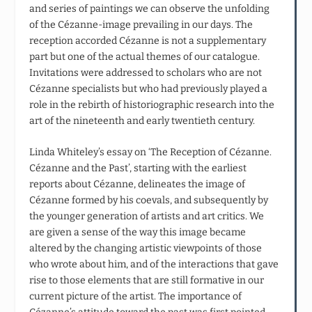
and series of paintings we can observe the unfolding
of the Cézanne-image prevailing in our days. The
reception accorded Cézanne is not a supplementary
part but one of the actual themes of our catalogue.
Invitations were addressed to scholars who are not
Cézanne specialists but who had previously played a
role in the rebirth of historiographic research into the
art of the nineteenth and early twentieth century.
Linda Whiteley’s essay on ‘The Reception of Cézanne.
Cézanne and the Past’, starting with the earliest
reports about Cézanne, delineates the image of
Cézanne formed by his coevals, and subsequently by
the younger generation of artists and art critics. We
are given a sense of the way this image became
altered by the changing artistic viewpoints of those
who wrote about him, and of the interactions that gave
rise to those elements that are still formative in our
current picture of the artist. The importance of