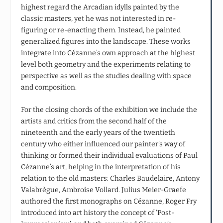
highest regard the Arcadian idylls painted by the
classic masters, yet he was not interested in re-
figuring or re-enacting them. Instead, he painted
generalized figures into the landscape. These works
integrate into Cézanne’s own approach at the highest
level both geometry and the experiments relating to
perspective as well as the studies dealing with space
and composition.
For the closing chords of the exhibition we include the
artists and critics from the second half of the
nineteenth and the early years of the twentieth
century who either influenced our painter’s way of
thinking or formed their individual evaluations of Paul
Cézanne’s art, helping in the interpretation of his
relation to the old masters: Charles Baudelaire, Antony
Valabrègue, Ambroise Vollard. Julius Meier-Graefe
authored the first monographs on Cézanne, Roger Fry
introduced into art history the concept of ‘Post-