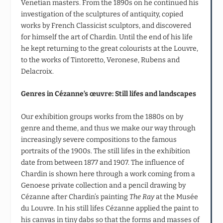
Venetian masters. From the 1890s on he continued his
investigation of the sculptures of antiquity, copied
works by French Classicist sculptors, and discovered
for himself the art of Chardin. Until the end of his life
he kept returning to the great colourists at the Louvre,
to the works of Tintoretto, Veronese, Rubens and
Delacroix.
Genres in Cézanne’s œuvre: Still lifes and landscapes
Our exhibition groups works from the 1880s on by
genre and theme, and thus we make our way through
increasingly severe compositions to the famous
portraits of the 1900s. The still lifes in the exhibition
date from between 1877 and 1907. The influence of
Chardin is shown here through a work coming from a
Genoese private collection and a pencil drawing by
Cézanne after Chardin’s painting
The Ray
at the Musée
du Louvre. In his still lifes Cézanne applied the paint to
his canvas in tiny dabs so that the forms and masses of