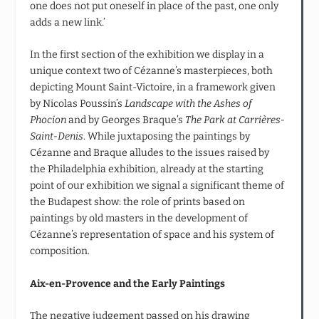
one does not put oneself in place of the past, one only
adds a new link.’
In the first section of the exhibition we display in a
unique context two of Cézanne’s masterpieces, both
depicting Mount Saint-Victoire, in a framework given
by Nicolas Poussin’s
Landscape with the Ashes of
Phocion
and by Georges Braque’s
The Park at Carrières-
Saint-Denis
. While juxtaposing the paintings by
Cézanne and Braque alludes to the issues raised by
the Philadelphia exhibition, already at the starting
point of our exhibition we signal a significant theme of
the Budapest show: the role of prints based on
paintings by old masters in the development of
Cézanne’s representation of space and his system of
composition.
Aix-en-Provence and the Early Paintings
The negative judgement passed on his drawing