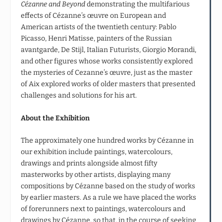
Cézanne and Beyond
demonstrating the multifarious
effects of Cézanne’s œuvre on European and
American artists of the twentieth century: Pablo
Picasso, Henri Matisse, painters of the Russian
avantgarde, De Stijl, Italian Futurists, Giorgio Morandi,
and other figures whose works consistently explored
the mysteries of Cezanne’s œuvre, just as the master
of Aix explored works of older masters that presented
challenges and solutions for his art.
About the Exhibition
The approximately one hundred works by Cézanne in
our exhibition include paintings, watercolours,
drawings and prints alongside almost fifty
masterworks by other artists, displaying many
compositions by Cézanne based on the study of works
by earlier masters. As a rule we have placed the works
of forerunners next to paintings, watercolours and
drawings by Cézanne, so that, in the course of seeking