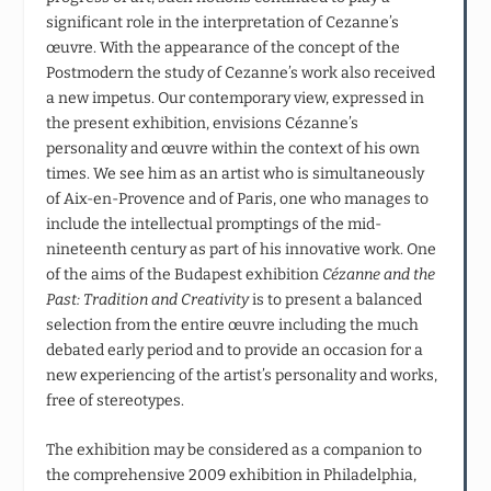
significant role in the interpretation of Cezanne’s
œuvre. With the appearance of the concept of the
Postmodern the study of Cezanne’s work also received
a new impetus. Our contemporary view, expressed in
the present exhibition, envisions Cézanne’s
personality and œuvre within the context of his own
times. We see him as an artist who is simultaneously
of Aix-en-Provence and of Paris, one who manages to
include the intellectual promptings of the mid-
nineteenth century as part of his innovative work. One
of the aims of the Budapest exhibition
Cézanne and the
Past:
Tradition and Creativity
is to present a balanced
selection from the entire œuvre including the much
debated early period and to provide an occasion for a
new experiencing of the artist’s personality and works,
free of stereotypes.
The exhibition may be considered as a companion to
the comprehensive 2009 exhibition in Philadelphia,