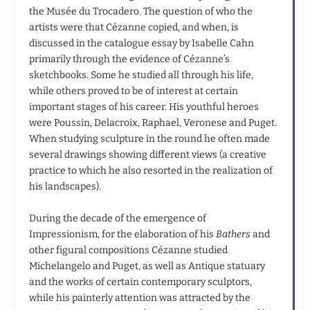
the Musée du Trocadero. The question of who the
artists were that Cézanne copied, and when, is
discussed in the catalogue essay by Isabelle Cahn
primarily through the evidence of Cézanne’s
sketchbooks. Some he studied all through his life,
while others proved to be of interest at certain
important stages of his career. His youthful heroes
were Poussin, Delacroix, Raphael, Veronese and Puget.
When studying sculpture in the round he often made
several drawings showing different views (a creative
practice to which he also resorted in the realization of
his landscapes).
During the decade of the emergence of
Impressionism, for the elaboration of his
Bathers
and
other figural compositions Cézanne studied
Michelangelo and Puget, as well as Antique statuary
and the works of certain contemporary sculptors,
while his painterly attention was attracted by the