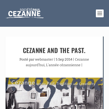
CEZANNE AND THE PAST.
Posté par
webmaster
|
5 Sep 2014
|
Cezanne
aujourd’hui
,
L’année cézannienne
|