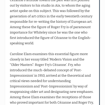
Cézanne’s attitude toward the past was first pointed
out by visitors to his studio in Aix, to whom the aging
artist spoke on this subject. This was followed by the
generation of art critics in the early twentieth century
responsible for re-writing the history of European art.
Among these the figure of Roger Fry is of paramount
importance for Whiteley since he was the one who
first introduced the figure of Cézanne to the English-
speaking world.
Caroline Elam examines this essential figure more
closely in her essay titled ‘Modern Vision and the
“Older Masters”: Roger Fry’s Cézanne’. Fry, who
introduced the much-debated concept of ‘Post-
Impressionism’ in 1910, arrived at the theoretical and
critical views needed for understanding
Impressionism and ‘Post-Impressionism’ by way of
reappraising older art and designating new emphases.
Among these Elam examines the receptions of those
who proved important for both Cézanne and Roger Fry,