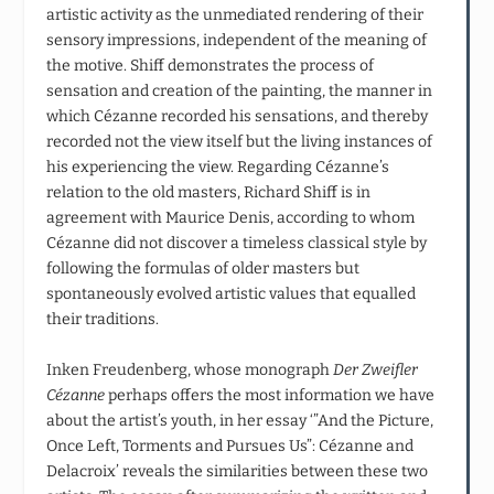
artistic activity as the unmediated rendering of their
sensory impressions, independent of the meaning of
the motive. Shiff demonstrates the process of
sensation and creation of the painting, the manner in
which Cézanne recorded his sensations, and thereby
recorded not the view itself but the living instances of
his experiencing the view. Regarding Cézanne’s
relation to the old masters, Richard Shiff is in
agreement with Maurice Denis, according to whom
Cézanne did not discover a timeless classical style by
following the formulas of older masters but
spontaneously evolved artistic values that equalled
their traditions.
Inken Freudenberg, whose monograph
Der Zweifler
Cézanne
perhaps offers the most information we have
about the artist’s youth, in her essay ‘”And the Picture,
Once Left, Torments and Pursues Us”: Cézanne and
Delacroix’ reveals the similarities between these two