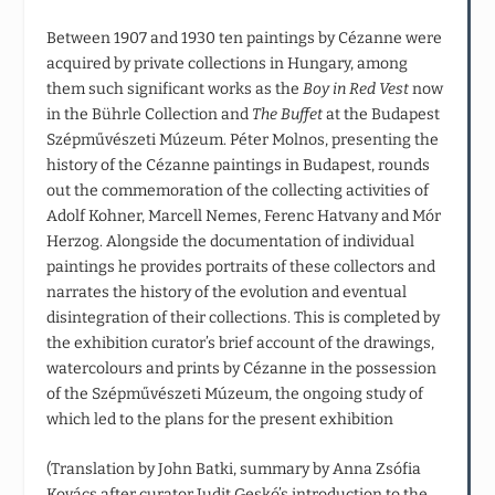
Between 1907 and 1930 ten paintings by Cézanne were
acquired by private collections in Hungary, among
them such significant works as the
Boy in Red Vest
now
in the Bührle Collection and
The Buffet
at the Budapest
Szépművészeti Múzeum. Péter Molnos, presenting the
history of the Cézanne paintings in Budapest, rounds
out the commemoration of the collecting activities of
Adolf Kohner, Marcell Nemes, Ferenc Hatvany and Mór
Herzog. Alongside the documentation of individual
paintings he provides portraits of these collectors and
narrates the history of the evolution and eventual
disintegration of their collections. This is completed by
the exhibition curator’s brief account of the drawings,
watercolours and prints by Cézanne in the possession
of the Szépművészeti Múzeum, the ongoing study of
which led to the plans for the present exhibition
(Translation by John Batki, summary by Anna Zsófia
Kovács after curator Judit Geskó’s introduction to the