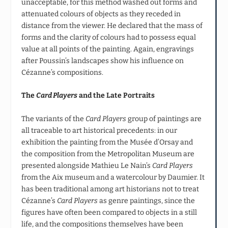
unacceptable, for this method washed out forms and
attenuated colours of objects as they receded in
distance from the viewer. He declared that the mass of
forms and the clarity of colours had to possess equal
value at all points of the painting. Again, engravings
after Poussin’s landscapes show his influence on
Cézanne’s compositions.
The
Card Players
and the Late Portraits
The variants of the
Card Players
group of paintings are
all traceable to art historical precedents: in our
exhibition the painting from the Musée d’Orsay and
the composition from the Metropolitan Museum are
presented alongside Mathieu Le Nain’s
Card Players
from the Aix museum and a watercolour by Daumier. It
has been traditional among art historians not to treat
Cézanne’s
Card Players
as genre paintings, since the
figures have often been compared to objects in a still
life, and the compositions themselves have been