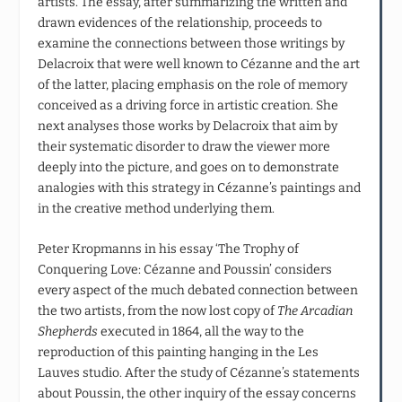
artists. The essay, after summarizing the written and
drawn evidences of the relationship, proceeds to
examine the connections between those writings by
Delacroix that were well known to Cézanne and the art
of the latter, placing emphasis on the role of memory
conceived as a driving force in artistic creation. She
next analyses those works by Delacroix that aim by
their systematic disorder to draw the viewer more
deeply into the picture, and goes on to demonstrate
analogies with this strategy in Cézanne’s paintings and
in the creative method underlying them.
Peter Kropmanns in his essay ‘The Trophy of
Conquering Love: Cézanne and Poussin’ considers
every aspect of the much debated connection between
the two artists, from the now lost copy of
The Arcadian
Shepherds
executed in 1864, all the way to the
reproduction of this painting hanging in the Les
Lauves studio. After the study of Cézanne’s statements
about Poussin, the other inquiry of the essay concerns