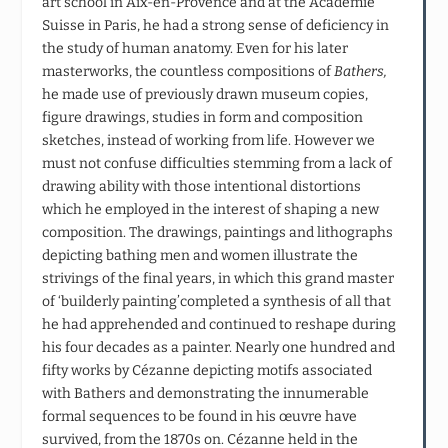
art school in Aix-en-Provence and at the Académie
Suisse in Paris, he had a strong sense of deficiency in
the study of human anatomy. Even for his later
masterworks, the countless compositions of
Bathers,
he made use of previously drawn museum copies,
figure drawings, studies in form and composition
sketches, instead of working from life. However we
must not confuse difficulties stemming from a lack of
drawing ability with those intentional distortions
which he employed in the interest of shaping a new
composition. The drawings, paintings and lithographs
depicting bathing men and women illustrate the
strivings of the final years, in which this grand master
of ‘builderly painting’completed a synthesis of all that
he had apprehended and continued to reshape during
his four decades as a painter. Nearly one hundred and
fifty works by Cézanne depicting motifs associated
with Bathers and demonstrating the innumerable
formal sequences to be found in his œuvre have
survived, from the 1870s on. Cézanne held in the