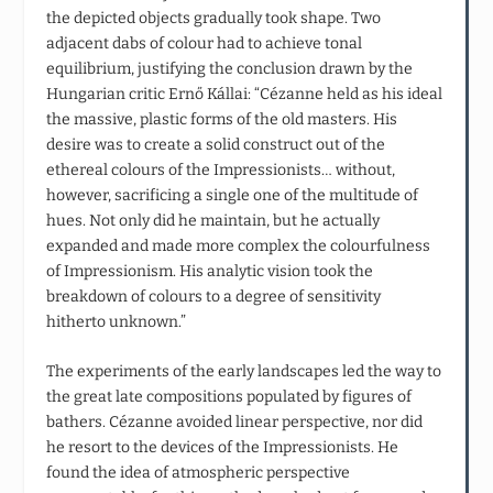
the depicted objects gradually took shape. Two
adjacent dabs of colour had to achieve tonal
equilibrium, justifying the conclusion drawn by the
Hungarian critic Ernő Kállai: “Cézanne held as his ideal
the massive, plastic forms of the old masters. His
desire was to create a solid construct out of the
ethereal colours of the Impressionists… without,
however, sacrificing a single one of the multitude of
hues. Not only did he maintain, but he actually
expanded and made more complex the colourfulness
of Impressionism. His analytic vision took the
breakdown of colours to a degree of sensitivity
hitherto unknown.”
The experiments of the early landscapes led the way to
the great late compositions populated by figures of
bathers. Cézanne avoided linear perspective, nor did
he resort to the devices of the Impressionists. He
found the idea of atmospheric perspective