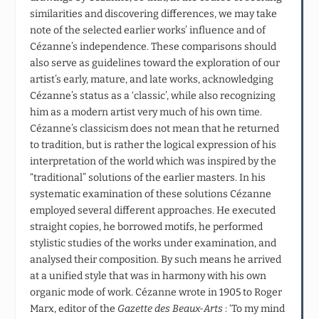
similarities and discovering differences, we may take
note of the selected earlier works’ influence and of
Cézanne’s independence. These comparisons should
also serve as guidelines toward the exploration of our
artist’s early, mature, and late works, acknowledging
Cézanne’s status as a ‘classic’, while also recognizing
him as a modern artist very much of his own time.
Cézanne’s classicism does not mean that he returned
to tradition, but is rather the logical expression of his
interpretation of the world which was inspired by the
“traditional” solutions of the earlier masters. In his
systematic examination of these solutions Cézanne
employed several different approaches. He executed
straight copies, he borrowed motifs, he performed
stylistic studies of the works under examination, and
analysed their composition. By such means he arrived
at a unified style that was in harmony with his own
organic mode of work. Cézanne wrote in 1905 to Roger
Marx, editor of the
Gazette des Beaux-Arts
: ‘To my mind