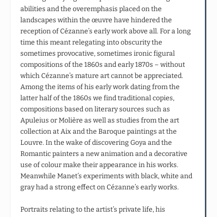
abilities and the overemphasis placed on the
landscapes within the œuvre have hindered the
reception of Cézanne’s early work above all. For a long
time this meant relegating into obscurity the
sometimes provocative, sometimes ironic figural
compositions of the 1860s and early 1870s – without
which Cézanne’s mature art cannot be appreciated.
Among the items of his early work dating from the
latter half of the 1860s we find traditional copies,
compositions based on literary sources such as
Apuleius or Molière as well as studies from the art
collection at Aix and the Baroque paintings at the
Louvre. In the wake of discovering Goya and the
Romantic painters a new animation and a decorative
use of colour make their appearance in his works.
Meanwhile Manet’s experiments with black, white and
gray had a strong effect on Cézanne’s early works.
Portraits relating to the artist’s private life, his