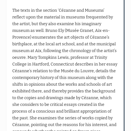
The texts in the section ‘Cézanne and Museums’
reflect upon the material in museums frequented by
the artist, but they also examine his imaginary
museum as well. Bruno Ely (Musée Granet, Aix-en-
Provence) enumerates the art objects of Cézanne’s
birthplace, at the local art school, and at the municipal
museum at Aix, following the chronology of the artist’s
oeuvre. Mary Tompkins Lewis, professor at Trinity
College in Hartford, Connecticut describes in her essay
Cézanne’s relation to the Musée du Louvre, details the
contemporary history of this museum along with the
shifts in opinions about the works and schools of art
exhibited there, and thereby provides the background
to the copies and drawings made by Cézanne, which
she considers to be critical essays created in the
process of a conscious and brilliant appropriation of
the past. She examines the series of works copied by
Cézanne, pointing out the reasons for his interest, and