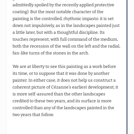
admittedly spoiled by the recently applied protective
coating). But the most notable character of the
painting is the controlled, rhythmic impasto: it is set
down not impulsively, as in the landscapes painted just
a little later, but with a thoughtful discipline. Its
touches represent, with full command of the medium,
both the recession of the wall on the left and the radial,
fan-like turns of the stones in the arch.
We are at liberty to see this painting as a work before
its time, or to suppose that it was done by another
painter. In either case, it does not help us construct a
coherent picture of Cézanne’s earliest development; it
is more self-assured than the other landscapes
credited to these two years, and its surface is more
controlled than any of the landscapes painted in the
two years that follow.