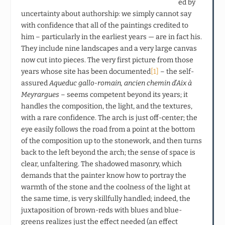
ed by
uncertainty about authorship: we simply cannot say
with confidence that all of the paintings credited to
him – particularly in the earliest years — are in fact his.
They include nine landscapes and a very large canvas
now cut into pieces. The very first picture from those
years whose site has been documented
[1]
– the self-
assured
Aqueduc gallo-romain, ancien chemin d’Aix à
Meyrargues
– seems competent beyond its years; it
handles the composition, the light, and the textures,
with a rare confidence. The arch is just off-center; the
eye easily follows the road from a point at the bottom
of the composition up to the stonework, and then turns
back to the left beyond the arch; the sense of space is
clear, unfaltering. The shadowed masonry, which
demands that the painter know how to portray the
warmth of the stone and the coolness of the light at
the same time, is very skillfully handled; indeed, the
juxtaposition of brown-reds with blues and blue-
greens realizes just the effect needed (an effect