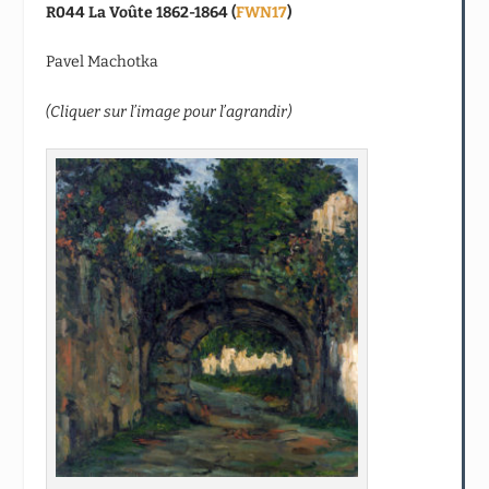
R044 La Voûte 1862-1864 (
FWN17
)
Pavel Machotka
(Cliquer sur l’image pour l’agrandir)