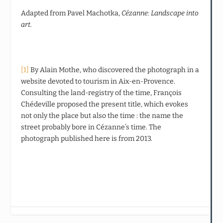
Adapted from Pavel Machotka,
Cézanne: Landscape into
art.
[1]
By Alain Mothe, who discovered the photograph in a
website devoted to tourism in Aix-en-Provence.
Consulting the land-registry of the time, François
Chédeville proposed the present title, which evokes
not only the place but also the time : the name the
street probably bore in Cézanne’s time. The
photograph published here is from 2013.