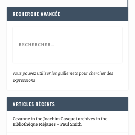
RECHERCHE AVANCÉE
vous pouvez utiliser les guillemets pour chercher des
expressions
ARTICLES RÉCENTS
Cezanne in the Joachim Gasquet archives in the
Bibliothèque Méjanes – Paul Smith