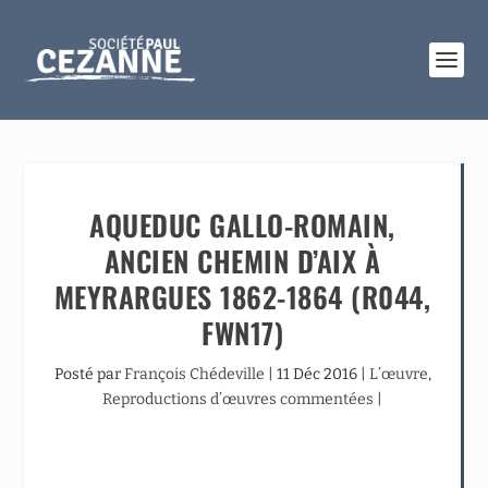
AQUEDUC GALLO-ROMAIN,
ANCIEN CHEMIN D’AIX À
MEYRARGUES 1862-1864 (R044,
FWN17)
Posté par
François Chédeville
|
11 Déc 2016
|
L’œuvre
,
Reproductions d’œuvres commentées
|