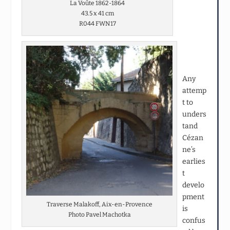
La Voûte 1862-1864
43.5 x 41 cm
R044 FWN17
Any
attemp
t to
unders
tand
Cézan
ne’s
earlies
t
develo
pment
Traverse Malakoff, Aix-en-Provence
is
Photo Pavel Machotka
confus