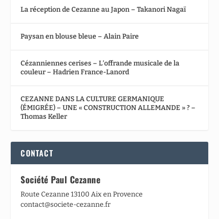
La réception de Cezanne au Japon – Takanori Nagaï
Paysan en blouse bleue – Alain Paire
Cézanniennes cerises – L’offrande musicale de la
couleur – Hadrien France-Lanord
CEZANNE DANS LA CULTURE GERMANIQUE
(ÉMIGRÉE) – UNE « CONSTRUCTION ALLEMANDE » ? –
Thomas Keller
CONTACT
Société Paul Cezanne
Route Cezanne 13100 Aix en Provence
contact@societe-cezanne.fr