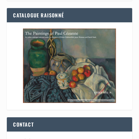
CATALOGUE RAISONNÉ
CONTACT