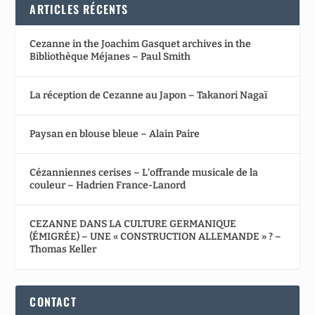
ARTICLES RÉCENTS
Cezanne in the Joachim Gasquet archives in the
Bibliothèque Méjanes – Paul Smith
La réception de Cezanne au Japon – Takanori Nagaï
Paysan en blouse bleue – Alain Paire
Cézanniennes cerises – L’offrande musicale de la
couleur – Hadrien France-Lanord
CEZANNE DANS LA CULTURE GERMANIQUE
(ÉMIGRÉE) – UNE « CONSTRUCTION ALLEMANDE » ? –
Thomas Keller
CONTACT