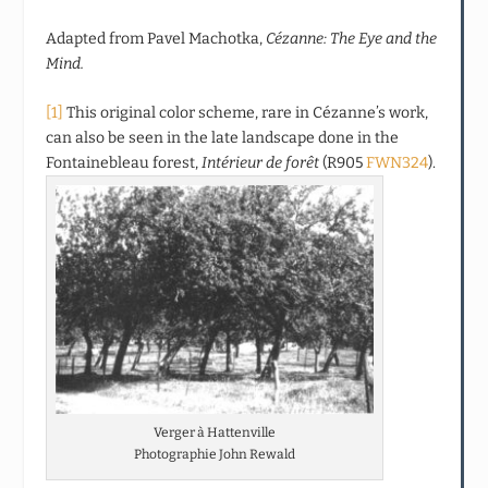
Adapted from Pavel Machotka,
Cézanne: The Eye and the
Mind.
[1]
This original color scheme, rare in Cézanne’s work,
can also be seen in the late landscape done in the
Fontainebleau forest,
Intérieur de forêt
(R905
FWN324
).
Verger à Hattenville
Photographie John Rewald