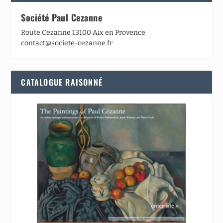
Société Paul Cezanne
Route Cezanne 13100 Aix en Provence
contact@societe-cezanne.fr
CATALOGUE RAISONNÉ