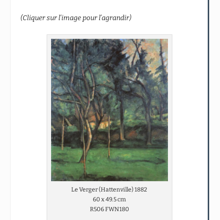
(Cliquer sur l’image pour l’agrandir)
Le Verger (Hattenville) 1882
60 x 49.5 cm
R506 FWN180