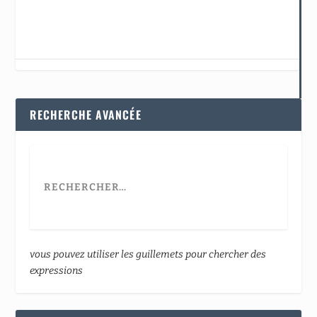
RECHERCHE AVANCÉE
vous pouvez utiliser les guillemets pour chercher des
expressions