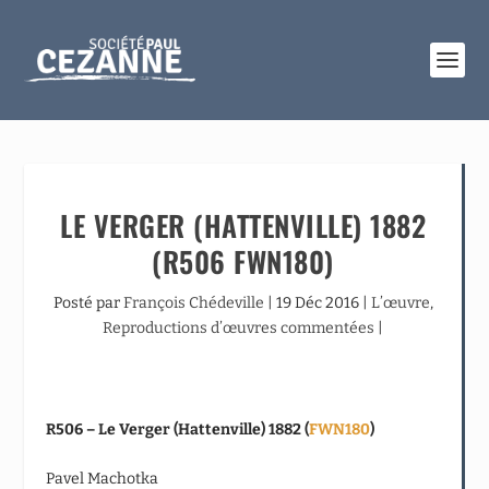
LE VERGER (HATTENVILLE) 1882
(R506 FWN180)
Posté par
François Chédeville
|
19 Déc 2016
|
L’œuvre
,
Reproductions d’œuvres commentées
|
R506 – Le Verger (Hattenville) 1882 (
FWN180
)
Pavel Machotka