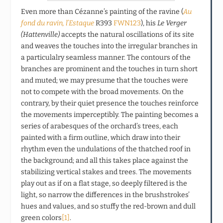
Even more than Cézanne’s painting of the ravine (
Au
fond du ravin, l’Estaque
R393
FWN123
), his
Le Verger
(Hattenville)
accepts the natural oscillations of its site
and weaves the touches into the irregular branches in
a particulalry seamless manner. The contours of the
branches are prominent and the touches in turn short
and muted; we may presume that the touches were
not to compete with the broad movements. On the
contrary, by their quiet presence the touches reinforce
the movements imperceptibly. The painting becomes a
series of arabesques of the orchard’s trees, each
painted with a firm outline, which draw into their
rhythm even the undulations of the thatched roof in
the background; and all this takes place against the
stabilizing vertical stakes and trees. The movements
play out as if on a flat stage, so deeply filtered is the
light, so narrow the differences in the brushstrokes’
hues and values, and so stuffy the red-brown and dull
green colors
[1]
.