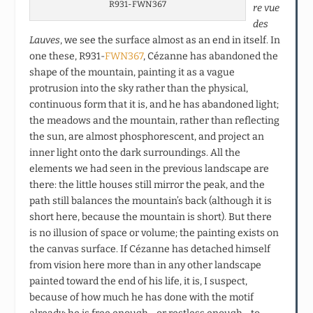
R931-FWN367
re vue
des
Lauves
, we see the surface almost as an end in itself. In
one these, R931-
FWN367
, Cézanne has abandoned the
shape of the mountain, painting it as a vague
protrusion into the sky rather than the physical,
continuous form that it is, and he has abandoned light;
the meadows and the mountain, rather than reflecting
the sun, are almost phosphorescent, and project an
inner light onto the dark surroundings. All the
elements we had seen in the previous landscape are
there: the little houses still mirror the peak, and the
path still balances the mountain’s back (although it is
short here, because the mountain is short). But there
is no illusion of space or volume; the painting exists on
the canvas surface. If Cézanne has detached himself
from vision here more than in any other landscape
painted toward the end of his life, it is, I suspect,
because of how much he has done with the motif