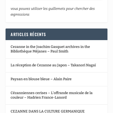
vous pouvez utiliser les guillemets pour chercher des
expressions
ARTICLES RÉCENTS
Cezanne in the Joachim Gasquet archives in the
Bibliothèque Méjanes – Paul Smith
La réception de Cezanne au Japon – Takanori Nagaï
Paysan en blouse bleue – Alain Paire
Cézanniennes cerises – L’offrande musicale de la
couleur – Hadrien France-Lanord
CEZANNE DANS LA CULTURE GERMANIQUE