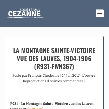
LA MONTAGNE SAINTE-VICTOIRE
VUE DES LAUVES, 1904-1906
(R931-FWN367)
Posté par
François Chédeville
|
14 Jan 2017
|
L’œuvre
,
Reproductions d’œuvres commentées
|
R931 – La Montagne Sainte-Victoire vue des Lauves,