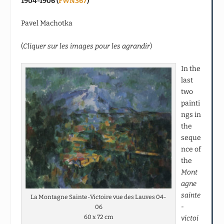
1904-1906 (
FWN367
)
Pavel Machotka
(
Cliquer sur les images pour les agrandir
)
In the
last
two
painti
ngs in
the
seque
nce of
the
Mont
agne
sainte
La Montagne Sainte-Victoire vue des Lauves 04-
-
06
60 x 72 cm
victoi