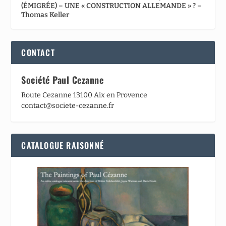
(ÉMIGRÉE) – UNE « CONSTRUCTION ALLEMANDE » ? –
Thomas Keller
CONTACT
Société Paul Cezanne
Route Cezanne 13100 Aix en Provence
contact@societe-cezanne.fr
CATALOGUE RAISONNÉ