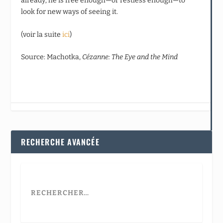
already; he is free enough—or restless enough—to
look for new ways of seeing it.
(voir la suite
ici
)
Source: Machotka,
Cézanne: The Eye and the Mind
RECHERCHE AVANCÉE