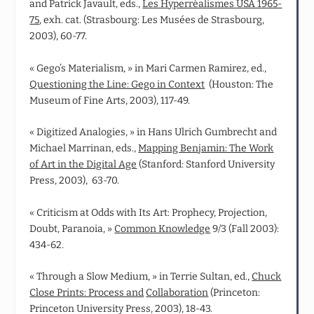
and Patrick Javault, eds.,
Les Hyperréalismes USA 1965-
75
, exh. cat. (Strasbourg: Les Musées de Strasbourg,
2003), 60-77.
« Gego’s Materialism, » in Mari Carmen Ramirez, ed.,
Questioning the Line: Gego in Context
(Houston: The
Museum of Fine Arts, 2003), 117-49.
« Digitized Analogies, » in Hans Ulrich Gumbrecht and
Michael Marrinan, eds.,
Mapping Benjamin: The Work
of Art in the Digital Age
(Stanford: Stanford University
Press, 2003), 63-70.
« Criticism at Odds with Its Art: Prophecy, Projection,
Doubt, Paranoia, »
Common Knowledge
9/3 (Fall 2003):
434-62.
« Through a Slow Medium, » in Terrie Sultan, ed.,
Chuck
Close Prints: Process and
Collaboration
(Princeton:
Princeton University Press, 2003), 18-43.