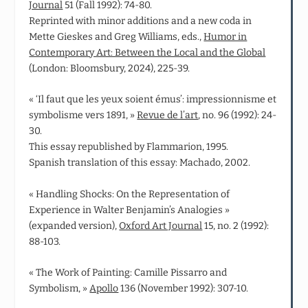
Journal
51 (Fall 1992): 74-80.
Reprinted with minor additions and a new coda in
Mette Gieskes and Greg Williams, eds.,
Humor in
Contemporary Art: Between the Local and the Global
(London: Bloomsbury, 2024), 225-39.
« ‘Il faut que les yeux soient émus’: impressionnisme et
symbolisme vers 1891, »
Revue de l’art
, no. 96 (1992): 24-
30.
This essay republished by Flammarion, 1995.
Spanish translation of this essay: Machado, 2002.
« Handling Shocks: On the Representation of
Experience in Walter Benjamin’s Analogies »
(expanded version),
Oxford Art Journal
15, no. 2 (1992):
88-103.
« The Work of Painting: Camille Pissarro and
Symbolism, »
Apollo
136 (November 1992): 307-10.