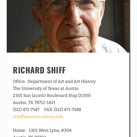
RICHARD SHIFF
Office: Department of Art and Art History
The University of Texas at Austin
2301 San Jacinto Boulevard Stop D1300
Austin, TX 78712-1421
(512) 471-7547 FAX: (512) 471-7548
rshiff@austin.utexas.edu
Home: 1301 West Lynn, #304