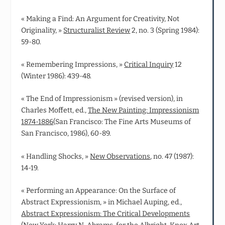
« Making a Find: An Argument for Creativity, Not
Originality, »
Structuralist Review
2, no. 3 (Spring 1984):
59-80.
« Remembering Impressions, »
Critical Inquiry
12
(Winter 1986): 439-48.
« The End of Impressionism » (revised version), in
Charles Moffett, ed.,
The New Painting: Impressionism
1874-1886
(San Francisco: The Fine Arts Museums of
San Francisco, 1986), 60-89.
« Handling Shocks, »
New Observations
, no. 47 (1987):
14-19.
« Performing an Appearance: On the Surface of
Abstract Expressionism, » in Michael Auping, ed.,
Abstract Expressionism: The Critical Developments