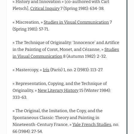
« History and Innovation » [co-authored with Carl
Pletsch],
Critical Inquiry
7 (Spring 1981): 634-38.
« Miscreation, »
Studies in Visual Communication
7
(Spring 1981): 57-71.
« The Technique of Originality: ‘Innocence’ and Artifice
in the Painting of Corot, Monet, and Cézanne, »
Studies
in Visual Communication
8 (Autumn 1982): 2-32.
« Mastercopy, »
Iris
(Paris) 1, no. 2 (1983): 113-27.
« Representation, Copying, and the Technique of
Originality, »
New Literary History
15 (Winter 1984):
333-63.
« The Original, the Imitation, the Copy, and the
Spontaneous Classic: Theory and Painting in
Nineteenth-Century France, »
Yale French Studies
, no.
66 (1984): 27-54.