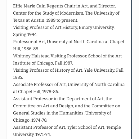
Effie Marie Cain Regents Chair in Art, and Director,
Center for the Study of Modernism, The University of
Texas at Austin, 1989 to present.
Visiting Professor of Art History, Emory University,
Spring 1994.
Professor of Art, University of North Carolina at Chapel
Hill, 1986-88.
Whitney Halstead Visiting Professor, School of the Art
Institute of Chicago, Fall 1987.
Visiting Professor of History of Art, Yale University, Fall
1985.
Associate Professor of Art, University of North Carolina
at Chapel Hill, 1978-86.
Assistant Professor in the Department of Art, the
Committee on Art and Design, and the Committee on
General Studies in the Humanities, University of
Chicago, 1974-78.
Assistant Professor of Art, Tyler School of Art, Temple
University, 1971-74.