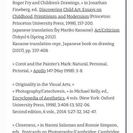
Roger Fry and Children’s Drawings, » in Jonathan
Fineberg, ed.,
Discovering Child Art: Essays on
Childhood, Primitivism, and
Modernism
(Princeton:
Princeton University Press, 1998), 157-200.
Japanese translation (by Mariko Kaname):
Art/Criticism
(Tokyo) 6 (Spring 2012).
Kaname translation repr., Japanese book on drawing
(2017), pp. 337-408.
« Corot and the Painter’s Mark: Natural, Personal,
Pictorial, »
Apollo
147 (May 1998): 3-8.
« Originality in the Visual Arts, »
« Photography/Catechresis, » in Michael Kelly, ed.,
Encyclopedia of Aesthetics
, 4 vols. (New York: Oxford
University Press, 1998), 3:408-13, 502-06.
Second edition, 6 vols., 2014: 5:27-32, 142-47.
« Closeness, » in Naomi Salaman and Ronnie Simpson,
eds.,
Postcards on Photography
(Cambridge: Cambridge