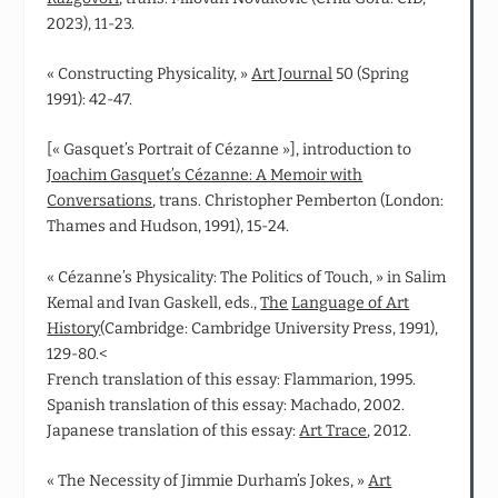
2023), 11-23.
« Constructing Physicality, »
Art Journal
50 (Spring
1991): 42-47.
[« Gasquet’s Portrait of Cézanne »], introduction to
Joachim Gasquet’s Cézanne: A Memoir with
Conversations
, trans. Christopher Pemberton (London:
Thames and Hudson, 1991), 15-24.
« Cézanne’s Physicality: The Politics of Touch, » in Salim
Kemal and Ivan Gaskell, eds.,
The
Language of Art
History
(Cambridge: Cambridge University Press, 1991),
129-80.<
French translation of this essay: Flammarion, 1995.
Spanish translation of this essay: Machado, 2002.
Japanese translation of this essay:
Art Trace
, 2012.
« The Necessity of Jimmie Durham’s Jokes, »
Art