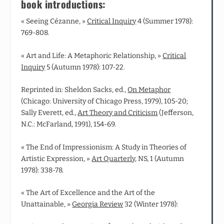
book introductions:
« Seeing Cézanne, »
Critical Inquiry
4 (Summer 1978):
769-808.
« Art and Life: A Metaphoric Relationship, »
Critical
Inquiry
5 (Autumn 1978): 107-22.
Reprinted in: Sheldon Sacks, ed.,
On Metaphor
(Chicago: University of Chicago Press, 1979), 105-20;
Sally Everett, ed.,
Art Theory and Criticism
(Jefferson,
N.C.: McFarland, 1991), 154-69.
« The End of Impressionism: A Study in Theories of
Artistic Expression, »
Art Quarterly
, NS, 1 (Autumn
1978): 338-78.
« The Art of Excellence and the Art of the
Unattainable, »
Georgia Review
32 (Winter 1978):