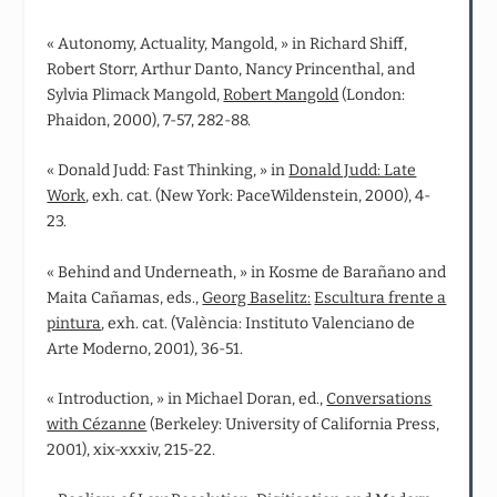
« Autonomy, Actuality, Mangold, » in Richard Shiff,
Robert Storr, Arthur Danto, Nancy Princenthal, and
Sylvia Plimack Mangold,
Robert Mangold
(London:
Phaidon, 2000), 7-57, 282-88.
« Donald Judd: Fast Thinking, » in
Donald Judd: Late
Work
, exh. cat. (New York: PaceWildenstein, 2000), 4-
23.
« Behind and Underneath, » in Kosme de Barañano and
Maita Cañamas, eds.,
Georg Baselitz:
Escultura frente a
pintura
, exh. cat. (València: Instituto Valenciano de
Arte Moderno, 2001), 36-51.
« Introduction, » in Michael Doran, ed.,
Conversations
with Cézanne
(Berkeley: University of California Press,
2001), xix-xxxiv, 215-22.