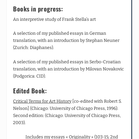
Books in progress:
An interpretive study of Frank Stella’s art
A selection of my published essays in German
translation, with an introduction by Stephan Neuner
(Zurich: Diaphanes).
A selection of my published essays in Serbo-Croatian
translation, with an introduction by Milovan Novakovic
(Podgorica: CID).
Edited Book:
Critical Terms for Art History
[co‑edited with Robert S.
Nelson] (Chicago: University of Chicago Press, 1996).
Second edition: (Chicago: University of Chicago Press,
2003).
Includes my essays « Originality » (103-15; 2
nd