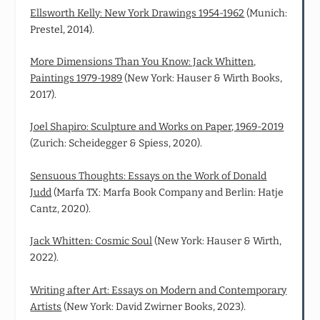
Ellsworth Kelly: New York Drawings 1954-1962
(Munich:
Prestel, 2014).
More Dimensions Than You Know: Jack Whitten,
Paintings 1979-1989
(New York: Hauser & Wirth Books,
2017).
Joel Shapiro: Sculpture and Works on Paper, 1969-2019
(Zurich: Scheidegger & Spiess, 2020).
Sensuous Thoughts: Essays on the Work of Donald
Judd
(Marfa TX: Marfa Book Company and Berlin: Hatje
Cantz, 2020).
Jack Whitten: Cosmic Soul
(New York: Hauser & Wirth,
2022).
Writing after Art: Essays on Modern and Contemporary
Artists
(New York: David Zwirner Books, 2023).