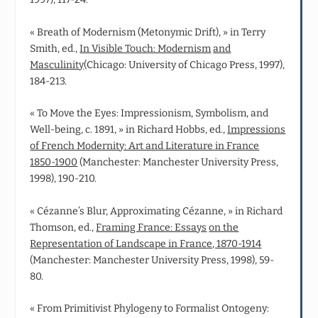
« Breath of Modernism (Metonymic Drift), » in Terry
Smith, ed.,
In Visible Touch: Modernism
and
Masculinity
(Chicago: University of Chicago Press, 1997),
184-213.
« To Move the Eyes: Impressionism, Symbolism, and
Well‑being, c. 1891, » in Richard Hobbs, ed.,
Impressions
of French Modernity: Art and Literature in France
1850-1900
(Manchester: Manchester University Press,
1998), 190-210.
« Cézanne’s Blur, Approximating Cézanne, » in Richard
Thomson, ed.,
Framing France: Essays
on the
Representation of Landscape in France, 1870-1914
(Manchester: Manchester University Press, 1998), 59-
80.
« From Primitivist Phylogeny to Formalist Ontogeny: