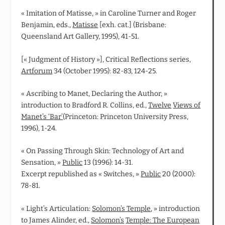
« Imitation of Matisse, » in Caroline Turner and Roger
Benjamin, eds.,
Matisse
[exh. cat.] (Brisbane:
Queensland Art Gallery, 1995), 41-51.
[« Judgment of History »], Critical Reflections series,
Artforum
34 (October 1995): 82-83, 124-25.
« Ascribing to Manet, Declaring the Author, »
introduction to Bradford R. Collins, ed.,
Twelve
Views of
Manet’s ‘Bar’
(Princeton: Princeton University Press,
1996), 1-24.
« On Passing Through Skin: Technology of Art and
Sensation, »
Public
13 (1996): 14-31.
Excerpt republished as « Switches, »
Public
20 (2000):
78-81.
« Light’s Articulation:
Solomon’s Temple
, » introduction
to James Alinder, ed.,
Solomon’s
Temple: The European