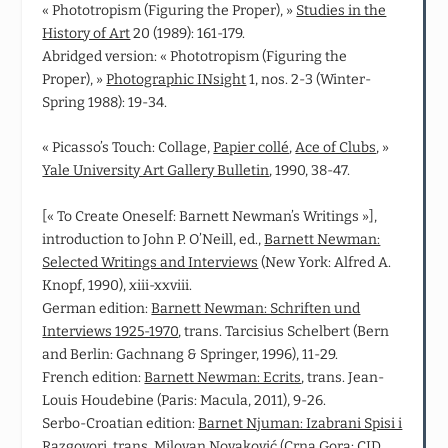
« Phototropism (Figuring the Proper), »
Studies in the
History of Art
20 (1989): 161-179.
Abridged version: « Phototropism (Figuring the
Proper), »
Photographic INsight
1, nos. 2-3 (Winter-
Spring 1988): 19-34.
« Picasso’s Touch: Collage,
Papier collé
,
Ace of Clubs
, »
Yale University Art Gallery Bulletin
, 1990, 38-47.
[« To Create Oneself: Barnett Newman’s Writings »],
introduction to John P. O’Neill, ed.,
Barnett Newman:
Selected Writings and Interviews
(New York: Alfred A.
Knopf, 1990), xiii-xxviii.
German edition:
Barnett Newman: Schriften und
Interviews 1925-1970
, trans. Tarcisius Schelbert (Bern
and Berlin: Gachnang & Springer, 1996), 11-29.
French edition:
Barnett Newman: Ecrits
, trans. Jean-
Louis Houdebine (Paris: Macula, 2011), 9-26.
Serbo-Croatian edition:
Barnet Njuman: Izabrani Spisi i
Razgovori
, trans. Milovan Novaković (Crna Gora: CID,