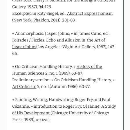
(New York: Harry N. Abrams, for the Albright-Knox Art
Gallery, 1987), 94-123.
Excerpted in Katy Siegel, ed.,
Abstract Expressionism
(New York: Phaidon, 2011), 281-83.
« Anamorphosis: Jasper Johns, » in James Cuno, ed.,
Foirades / Fizzles: Echo and Allusion in
the Art of
Jasper Johns
(Los Angeles: Wight Art Gallery, 1987), 147-
66.
« On Criticism Handling History, »
History of the
Human Sciences
2, no. 1 (1989): 63-87.
Preliminary version: « On Criticism Handling History, »
Art Criticism
3, no. l (Autumn 1986): 60-77.
« Painting, Writing, Handwriting: Roger Fry and Paul
Cézanne, » introduction to Roger Fry,
Cézanne: A Study
of His Development
(Chicago: University of Chicago
Press, 1989), x-xxviii.