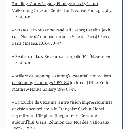
Building-Crafts Legacy, Photographs by Laura
Volkerding
(Tucson: Center for Creative Photography,
1996), 9-19.
« Strates, » in Suzanne Pagé, ed.,
Georg Baselitz
[exh.
cat., Musée d’Art moderne de la Ville de Paris] (Paris:
Paris Musées, 1996), 39-47.
« Realism of Low Resolution, »
Apollo
144 (November
1996): 3-8.
« Willem de Kooning: Painting’s Potential, » in
Willem
de Kooning: Paintings 1983-84
[exh. cat.] (New York:
Matthew Marks Gallery, 1997), 7-17.
« La touche de Cézanne: entre vision impressionniste
et vision symboliste, » in Françoise Cachin, Henri
Loyrette, and Stéphan Guégan, eds.,
Cézanne
aujourd’hui
, (Paris: Réunion des Musées Nationaux,
1997), 117-24.