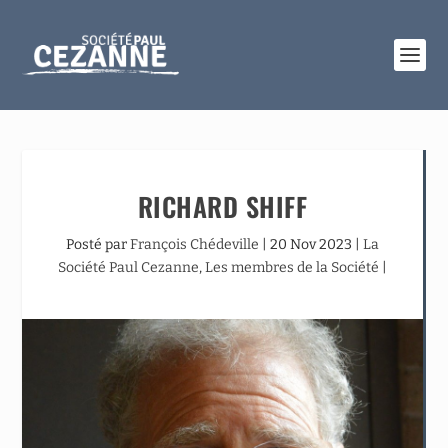
RICHARD SHIFF
Posté par
François Chédeville
|
20 Nov 2023
|
La
Société Paul Cezanne
,
Les membres de la Société
|