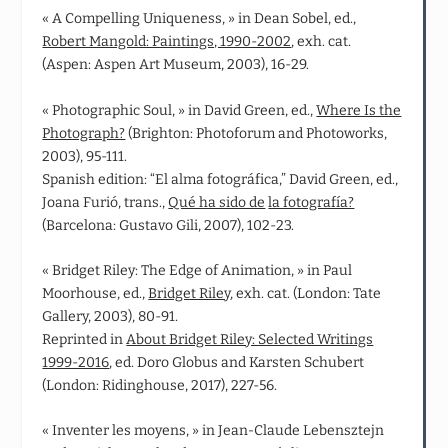
« A Compelling Uniqueness, » in Dean Sobel, ed.,
Robert Mangold: Paintings, 1990-2002
, exh. cat.
(Aspen: Aspen Art Museum, 2003), 16-29.
« Photographic Soul, » in David Green, ed.,
Where Is the
Photograph?
(Brighton: Photoforum and Photoworks,
2003), 95-111.
Spanish edition: “El alma fotográfica,” David Green, ed.,
Joana Furió, trans.,
Qué ha sido de
la fotografía?
(Barcelona: Gustavo Gili, 2007), 102-23.
« Bridget Riley: The Edge of Animation, » in Paul
Moorhouse, ed.,
Bridget Riley
, exh. cat. (London: Tate
Gallery, 2003), 80-91.
Reprinted in
About Bridget Riley: Selected Writings
1999-2016
, ed. Doro Globus and Karsten Schubert
(London: Ridinghouse, 2017), 227-56.
« Inventer les moyens, » in Jean‑Claude Lebensztejn