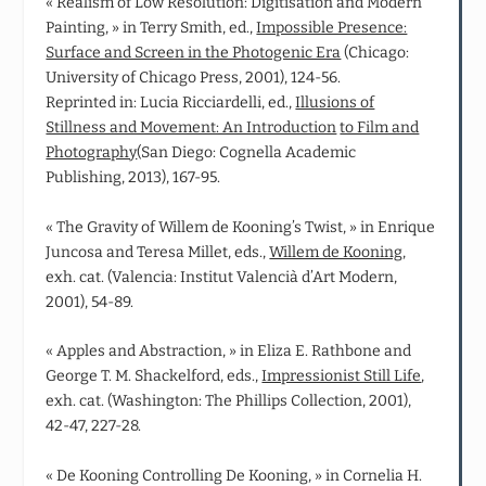
« Realism of Low Resolution: Digitisation and Modern
Painting, » in Terry Smith, ed.,
Impossible Presence:
Surface and Screen in the Photogenic Era
(Chicago:
University of Chicago Press, 2001), 124-56.
Reprinted in: Lucia Ricciardelli, ed.,
Illusions of
Stillness and Movement: An Introduction
to Film and
Photography
(San Diego: Cognella Academic
Publishing, 2013), 167-95.
« The Gravity of Willem de Kooning’s Twist, » in Enrique
Juncosa and Teresa Millet, eds.,
Willem de Kooning
,
exh. cat. (Valencia: Institut Valencià d’Art Modern,
2001), 54-89.
« Apples and Abstraction, » in Eliza E. Rathbone and
George T. M. Shackelford, eds.,
Impressionist Still Life
,
exh. cat. (Washington: The Phillips Collection, 2001),
42-47, 227-28.
« De Kooning Controlling De Kooning, » in Cornelia H.