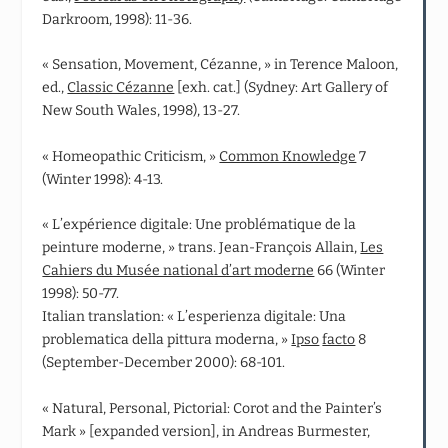
Darkroom, 1998): 11-36.
« Sensation, Movement, Cézanne, » in Terence Maloon,
ed.,
Classic Cézanne
[exh. cat.] (Sydney: Art Gallery of
New South Wales, 1998), 13-27.
« Homeopathic Criticism, »
Common Knowledge
7
(Winter 1998): 4-13.
« L’expérience digitale: Une problématique de la
peinture moderne, » trans. Jean‑François Allain,
Les
Cahiers du Musée national d’art moderne
66 (Winter
1998): 50-77.
Italian translation: « L’esperienza digitale: Una
problematica della pittura moderna, »
Ipso
facto
8
(September-December 2000): 68-101.
« Natural, Personal, Pictorial: Corot and the Painter’s
Mark » [expanded version], in Andreas Burmester,