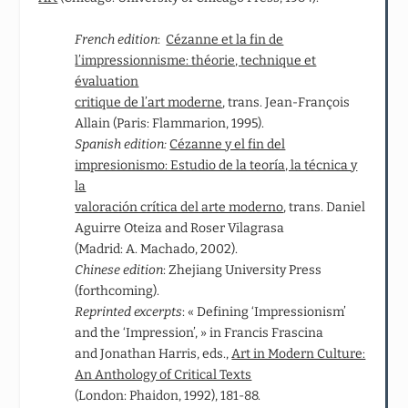
French edition
:
Cézanne et la fin de
l’impressionnisme: théorie, technique et
évaluation
critique de l’art moderne
, trans. Jean‑François
Allain (Paris: Flammarion, 1995).
Spanish edition:
Cézanne y el fin del
impresionismo: Estudio de la teoría, la técnica y
la
valoración crítica del arte moderno
, trans. Daniel
Aguirre Oteiza and Roser Vilagrasa
(Madrid: A. Machado, 2002).
Chinese edition
: Zhejiang University Press
(forthcoming).
Reprinted excerpts
: « Defining ‘Impressionism’
and the ‘Impression’, » in Francis Frascina
and Jonathan Harris, eds.,
Art in Modern Culture:
An Anthology of Critical Texts
(London: Phaidon, 1992), 181-88.