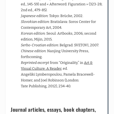
ed., 145-59) and « Afterword: Figuration » (323-28;
2
nd
ed., 479-85).
Japanese edition
: Tokyo: Brücke, 2002.
Slovokian edition
: Bratislava: Soros Center for
Contemporary Art, 2004.
Korean edition
: Seoul: Artbooks, 2006; second
edition, Mijin, 2015.
Serbo-Croatian edition
: Belgrad: SVETOVI, 2007.
Chinese edition
: Nanjing University Press,
forthcoming.
Reprinted excerpt
from “Originality,” in
Art &
Visual Culture: A Reader
, ed.
Angeliki Lymberopoulou, Pamela Bracewell-
Homer, and Joel Robinson (London:
Tate Publishing, 2012), 234-40.
Journal articles, essays, book chapters,