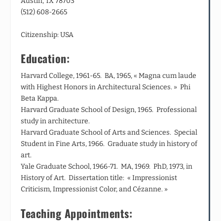
Austin, TX 78703
(512) 608-2665
Citizenship: USA
Education:
Harvard College, 1961-65. BA, 1965, « Magna cum laude
with Highest Honors in Architectural Sciences. » Phi
Beta Kappa.
Harvard Graduate School of Design, 1965. Professional
study in architecture.
Harvard Graduate School of Arts and Sciences. Special
Student in Fine Arts, 1966. Graduate study in history of
art.
Yale Graduate School, 1966-71. MA, 1969. PhD, 1973, in
History of Art. Dissertation title: « Impressionist
Criticism, Impressionist Color, and Cézanne. »
Teaching Appointments: