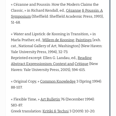
« Cézanne and Poussin: How the Modern Claims the
Classic, » in Richard Kendall, ed.,
Cézanne
& Poussin: A
Symposium
(Sheffield: Sheffield Academic Press, 1993),
51-68.
« Water and Lipstick: de Kooning in Transition, » in
Marla Prather, ed.,
Willem de Kooning:
Paintings
[exh.
cat., National Gallery of Art, Washington] (New Haven:
Yale University Press, 1994), 32-73.
Reprinted excerpt: Ellen G. Landau, ed.,
Reading
Abstract Expressionism: Context and
Critique
(New
Haven: Yale University Press, 2005), 594-615.
« Original Copy, »
Common Knowledge
3 (Spring 1994):
88-107.
« Flexible Time, »
Art Bulletin
76 (December 1994):
583‑87.
Greek translation:
Kritiki & Techni
3 (2009): 10-20.