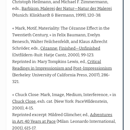
Christoph Heilmann, and Michael F. Zimmermann,
eds.,
Barbizon: Malerei
der Natur—Natur der Malerei
(Munich: Klinkhardt & Biermann, 1999), 120-38.
« Mark, Motif, Materiality: The Cézanne Effect in the
Twentieth Century, » in Felix Baumann, Evelyn
Benesch, Walter Feilchenfeldt, and Klaus Albrecht
Schröder, eds.,
Cézanne:
Finished—Unfinished
(Ostfildern‑Ruit: Hatje Cantz, 2000), 99-123.
Reprinted in: Mary Tompkins Lewis, ed.,
Critical
Readings in Impressionism and
Post‑Impressionism
(Berkeley: University of California Press, 2007), 286-
321.
« Chuck Close: Mark, Image, Medium, Interference, » in
Chuck Close
, exh. cat. (New York: PaceWildenstein,
2000), 4-15.
Reprinted excerpt: Mildred Glimcher, ed.,
Adventures
in Art: 40 Years at Pace
(Milan: Leonardo International,
2001), 615-17.