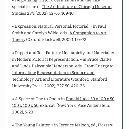
« Negotiating History: German Art and the Past, »
special issue of
The Art Institute of Chicago Museum
Studies
28/1 (2002): 52-65, 109-10.
« Expression: Natural, Personal, Pictorial, » in Paul
Smith and Carolyn Wilde, eds.,
A Companion to Art
Theory
(Oxford: Blackwell, 2002), 159-72.
« Puppet and Test Pattern: Mechanicity and Materiality
in Modern Pictorial Representation, » in Bruce Clarke
and Linda Dalrymple Henderson, eds.,
From Energy to
Information:
Representation in Science and
Technology, Art, and Literature
(Stanford: Stanford
University Press, 2002), 327-50, 420-26.
« A Space of One to One, » in
Donald Judd: 50 x 100 x 50,
100 x 100 x 50
, exh. cat. (New York: PaceWildenstein,
2002), 5-23.
« The Young Painter, » in Terence Maloon, ed.,
Picasso: