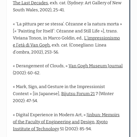
The Last Decades
, exh. cat. (Sydney: Art Gallery of New
South Wales, 2002), 25-41.
« ‘La pittura per se stessa’. Cézanne e la natura morta »
[« ‘Painting for Itself’: Cézanne and Still Life »], trans.
Viviana Tonon, in Marco Goldin, ed.,
L’impressionismo
e l’età di Van Gogh
, exh. cat. (Conegliano: Linea
d’ombra, 2002), 253-56.
« Derangement of Clouds, »
Van Gogh Museum Journal
(2002): 60-62.
« Mark, Sign, and Gesture in the Impressionist
Context » [in Japanese],
Bijutsu Forum 21
7 (Winter
2002): 47-54.
« Digital Experience in Modern Art, »
Jinbun: Memoirs
of the Faculty of Engineering and
Design, Kyoto
Institute of Technology
51 (2002): 85-94.