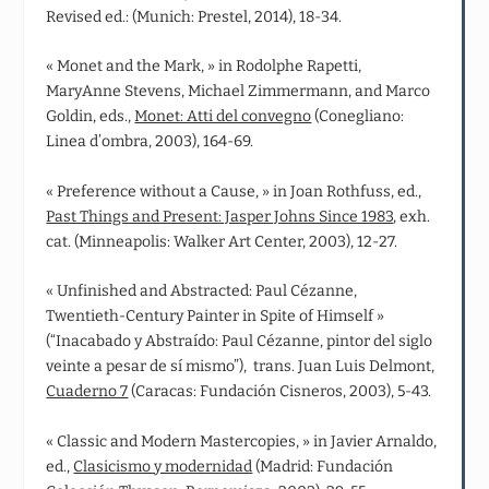
Revised ed.: (Munich: Prestel, 2014), 18-34.
« Monet and the Mark, » in Rodolphe Rapetti,
MaryAnne Stevens, Michael Zimmermann, and Marco
Goldin, eds.,
Monet: Atti del convegno
(Conegliano:
Linea d’ombra, 2003), 164-69.
« Preference without a Cause, » in Joan Rothfuss, ed.,
Past Things and Present: Jasper Johns Since 1983
, exh.
cat. (Minneapolis: Walker Art Center, 2003), 12-27.
« Unfinished and Abstracted: Paul Cézanne,
Twentieth‑Century Painter in Spite of Himself »
(“Inacabado y Abstraído: Paul Cézanne, pintor del siglo
veinte a pesar de sí mismo”), trans. Juan Luis Delmont,
Cuaderno 7
(Caracas: Fundación Cisneros, 2003), 5-43.
« Classic and Modern Mastercopies, » in Javier Arnaldo,
ed.,
Clasicismo y modernidad
(Madrid: Fundación