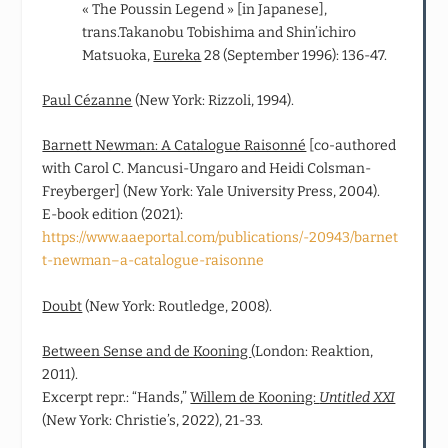
« The Poussin Legend » [in Japanese],
trans.Takanobu Tobishima and Shin’ichiro
Matsuoka,
Eureka
28 (September 1996): 136-47.
Paul Cézanne
(New York: Rizzoli, 1994).
Barnett Newman: A Catalogue Raisonné
[co‑authored
with Carol C. Mancusi-Ungaro and Heidi Colsman-
Freyberger] (New York: Yale University Press, 2004).
E-book edition (2021):
https://www.aaeportal.com/publications/-20943/barnet
t-newman–a-catalogue-raisonne
Doubt
(New York: Routledge, 2008).
Between Sense and de Kooning
(London: Reaktion,
2011).
Excerpt repr.: “Hands,”
Willem de Kooning:
Untitled XXI
(New York: Christie’s, 2022), 21-33.