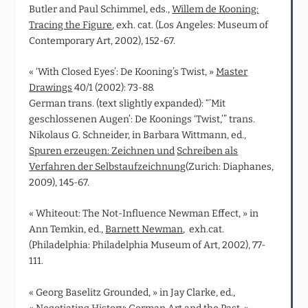
Butler and Paul Schimmel, eds.,
Willem de Kooning:
Tracing the Figure
, exh. cat. (Los Angeles: Museum of
Contemporary Art, 2002), 152-67.
« ‘With Closed Eyes’: De Kooning’s Twist, »
Master
Drawings
40/1 (2002): 73-88.
German trans. (text slightly expanded): “’Mit
geschlossenen Augen’: De Koonings ‘Twist,’” trans.
Nikolaus G. Schneider, in Barbara Wittmann, ed.,
Spuren erzeugen: Zeichnen und
Schreiben als
Verfahren der Selbstaufzeichnung
(Zurich: Diaphanes,
2009), 145-67.
« Whiteout: The Not‑Influence Newman Effect, » in
Ann Temkin, ed.,
Barnett Newman
, exh.cat.
(Philadelphia: Philadelphia Museum of Art, 2002), 77-
111.
« Georg Baselitz Grounded, » in Jay Clarke, ed.,