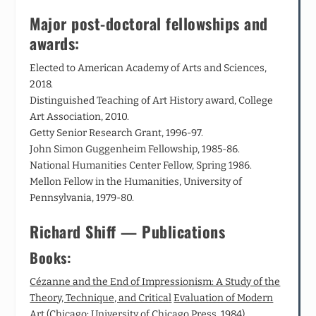
Major post-doctoral fellowships and
awards:
Elected to American Academy of Arts and Sciences,
2018.
Distinguished Teaching of Art History award, College
Art Association, 2010.
Getty Senior Research Grant, 1996-97.
John Simon Guggenheim Fellowship, 1985-86.
National Humanities Center Fellow, Spring 1986.
Mellon Fellow in the Humanities, University of
Pennsylvania, 1979-80.
Richard Shiff — Publications
Books:
Cézanne and the End of Impressionism: A Study of the
Theory, Technique, and Critical
Evaluation of Modern
Art
(Chicago: University of Chicago Press, 1984).