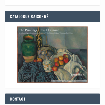
CATALOGUE RAISONNÉ
CONTACT