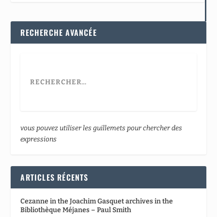
RECHERCHE AVANCÉE
vous pouvez utiliser les guillemets pour chercher des
expressions
ARTICLES RÉCENTS
Cezanne in the Joachim Gasquet archives in the
Bibliothèque Méjanes – Paul Smith