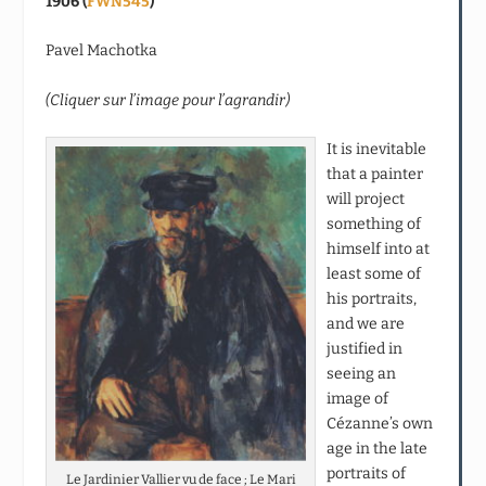
1906 (
FWN545
)
Pavel Machotka
(Cliquer sur l’image pour l’agrandir)
It is inevitable
that a painter
will project
something of
himself into at
least some of
his portraits,
and we are
justified in
seeing an
image of
Cézanne’s own
age in the late
portraits of
Le Jardinier Vallier vu de face ; Le Mari