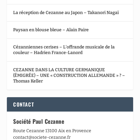
La réception de Cezanne au Japon – Takanori Nagaï
Paysan en blouse bleue – Alain Paire
Cézanniennes cerises – L’offrande musicale de la
couleur – Hadrien France-Lanord
CEZANNE DANS LA CULTURE GERMANIQUE
(ÉMIGRÉE) – UNE « CONSTRUCTION ALLEMANDE » ? –
Thomas Keller
CONTACT
Société Paul Cezanne
Route Cezanne 13100 Aix en Provence
contact@societe-cezanne.fr