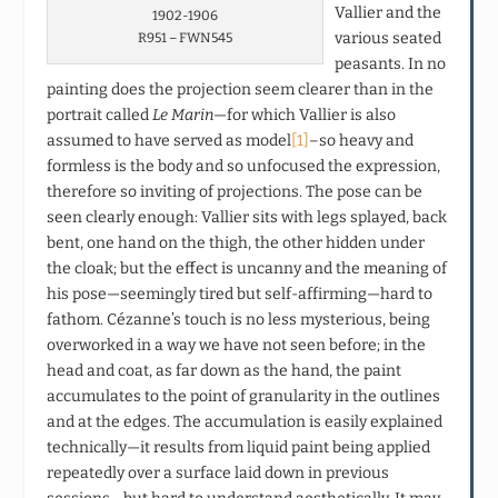
Vallier and the
1902-1906
various seated
R951 – FWN545
peasants. In no
painting does the projection seem clearer than in the
portrait called
Le Marin
—for which Vallier is also
assumed to have served as model
[1]
–so heavy and
formless is the body and so unfocused the expression,
therefore so inviting of projections. The pose can be
seen clearly enough: Vallier sits with legs splayed, back
bent, one hand on the thigh, the other hidden under
the cloak; but the effect is uncanny and the meaning of
his pose—seemingly tired but self-affirming—hard to
fathom. Cézanne’s touch is no less mysterious, being
overworked in a way we have not seen before; in the
head and coat, as far down as the hand, the paint
accumulates to the point of granularity in the outlines
and at the edges. The accumulation is easily explained
technically—it results from liquid paint being applied
repeatedly over a surface laid down in previous