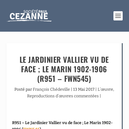
LE JARDINIER VALLIER VU DE
FACE ; LE MARIN 1902-1906
(R951 – FWN545)
Posté par
François Chédeville
|
13 Mai 2017
|
L’œuvre
,
Reproductions d’œuvres commentées
|
R951 – Le Jardinier Vallier vu de face ; Le Marin 1902-