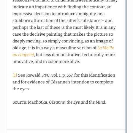
sessions—but hard to understand aesthetically. It may
indicate an impatience with finding the contour, an
expressive decision to introduce ambiguity, or a
stubborn affirmation of the sitter’s substance – and
perhaps the last of these is the most likely. It is in any
case the decisive painting that makes the picture so
deeply moving, so simply convincing, as an image of
old age; it is in a way a masculine version of
La Vieille
au chapelet
, but less demonstrative, technically more
innovative, and in color more alive.
[1]
See Rewald,
PPC
, vol. 1, p. 557, for this identification
and for evidence of Cézanne’s intention to complete
the eyes.
Source: Machotka,
Cézanne: the Eye and the Mind.