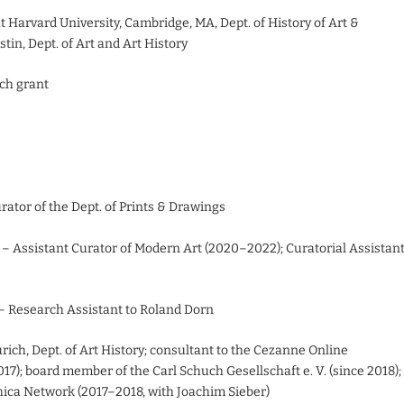
t Harvard University, Cambridge, MA, Dept. of History of Art &
stin, Dept. of Art and Art History
rch grant
tor of the Dept. of Prints & Drawings
 Assistant Curator of Modern Art (2020–2022); Curatorial Assistan
– Research Assistant to Roland Dorn
ich, Dept. of Art History; consultant to the Cezanne Online
17); board member of the Carl Schuch Gesellschaft e. V. (since 2018);
phica Network (2017–2018, with Joachim Sieber)