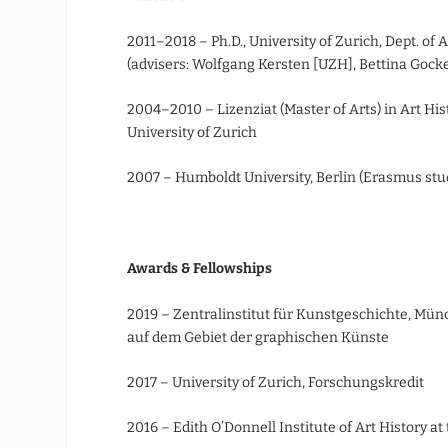
2011–2018 – Ph.D., University of Zurich, Dept. of
(advisers: Wolfgang Kersten [UZH], Bettina Gockel
2004–2010 – Lizenziat (Master of Arts) in Art His
University of Zurich
2007 – Humboldt University, Berlin (Erasmus st
Awards & Fellowships
2019 – Zentralinstitut für Kunstgeschichte, Mü
auf dem Gebiet der graphischen Künste
2017 – University of Zurich, Forschungskredit
2016 – Edith O’Donnell Institute of Art History at