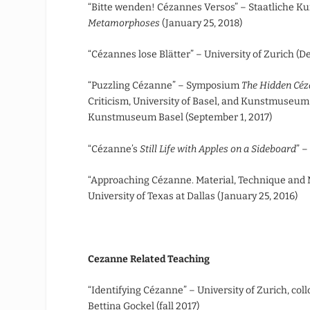
“Bitte wenden! Cézannes Versos” – Staatliche Ku
Metamorphoses
(January 25, 2018)
“Cézannes lose Blätter” – University of Zurich (D
“Puzzling Cézanne” – Symposium
The Hidden Céz
Criticism, University of Basel, and Kunstmuseum 
Kunstmuseum Basel (September 1, 2017)
“Cézanne’s
Still Life with Apples on a Sideboard
” –
“Approaching Cézanne. Material, Technique and Mo
University of Texas at Dallas (January 25, 2016)
Cezanne Related Teaching
“Identifying Cézanne” – University of Zurich, coll
Bettina Gockel (fall 2017)