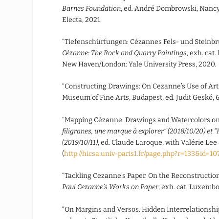
Barnes Foundation
, ed. André Dombrowski, Nancy 
Electa, 2021.
“Tiefenschürfungen: Cézannes Fels- und Steinb
Cézanne: The Rock and Quarry Paintings
, exh. cat
New Haven/London: Yale University Press, 2020.
“Constructing Drawings: On Cezanne’s Use of Arti
Museum of Fine Arts, Budapest, ed. Judit Geskó, 
“Mapping Cézanne. Drawings and Watercolors on 
filigranes, une marque à explorer” (2018/10/20) et “
(2019/10/11)
, ed. Claude Laroque, with Valérie Lee
(
http://hicsa.univ-paris1.fr/page.php?r=133&id=1
“Tackling Cezanne’s Paper. On the Reconstruction
Paul Cezanne’s Works on Paper
, exh. cat. Luxemb
“On Margins and Versos. Hidden Interrelationsh