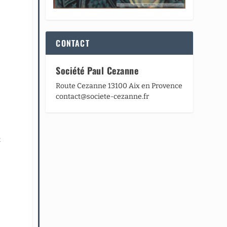
CONTACT
Société Paul Cezanne
Route Cezanne 13100 Aix en Provence
contact@societe-cezanne.fr
t