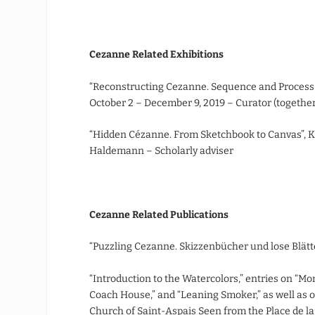
Cezanne Related Exhibitions
“Reconstructing Cezanne. Sequence and Process
October 2 – December 9, 2019 – Curator (togeth
“Hidden Cézanne. From Sketchbook to Canvas”, K
Haldemann – Scholarly adviser
Cezanne Related Publications
“Puzzling Cezanne. Skizzenbücher und lose Blätte
“Introduction to the Watercolors,” entries on “Mo
Coach House,” and “Leaning Smoker,” as well as o
Church of Saint-Aspais Seen from the Place de l