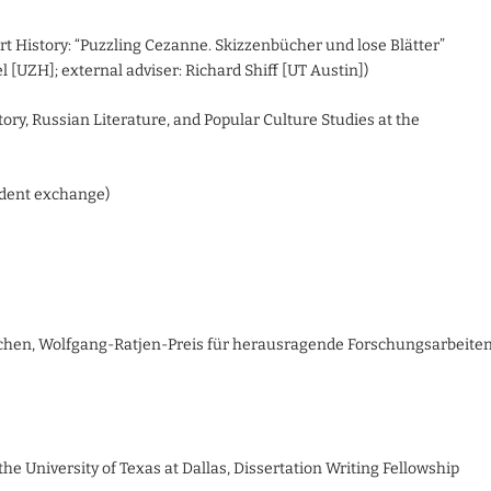
 Art History: “Puzzling Cezanne. Skizzenbücher und lose Blätter”
 [UZH]; external adviser: Richard Shiff [UT Austin])
tory, Russian Literature, and Popular Culture Studies at the
udent exchange)
nchen, Wolfgang-Ratjen-Preis für herausragende Forschungsarbeite
 the University of Texas at Dallas, Dissertation Writing Fellowship