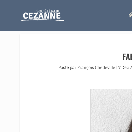
FA
Posté par
François Chédeville
|
7 Déc 