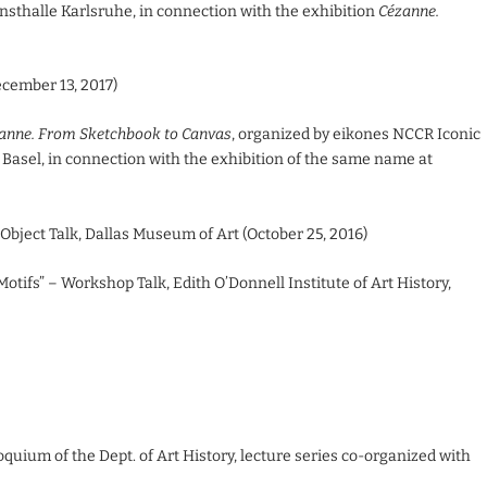
nsthalle Karlsruhe, in connection with the exhibition
Cézanne.
ecember 13, 2017)
anne. From Sketchbook to Canvas
, organized by eikones NCCR Iconic
Basel, in connection with the exhibition of the same name at
 Object Talk, Dallas Museum of Art (October 25, 2016)
tifs” – Workshop Talk, Edith O’Donnell Institute of Art History,
oquium of the Dept. of Art History, lecture series co-organized with