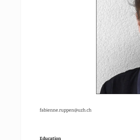
fabienne.ruppen@uzh.ch
Education