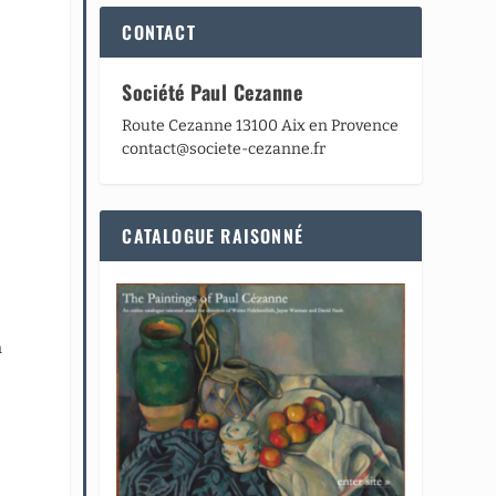
CONTACT
Société Paul Cezanne
Route Cezanne 13100 Aix en Provence
contact@societe-cezanne.fr
CATALOGUE RAISONNÉ
n