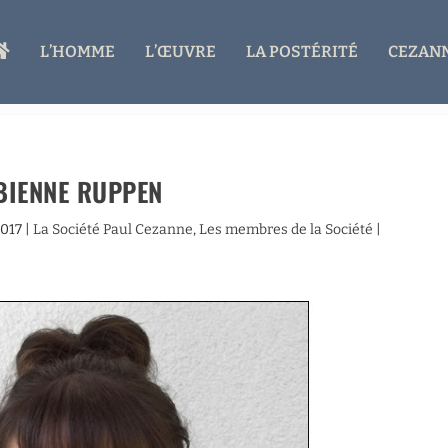
A
L’HOMME
L’ŒUVRE
LA POSTÉRITÉ
CEZANN
C
C
U
E
I
L
BIENNE RUPPEN
2017
|
La Société Paul Cezanne
,
Les membres de la Société
|