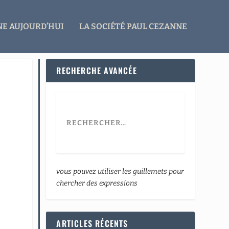
E AUJOURD’HUI
LA SOCIÉTÉ PAUL CEZANNE
RECHERCHE AVANCÉE
vous pouvez utiliser les guillemets pour
chercher des expressions
ARTICLES RÉCENTS