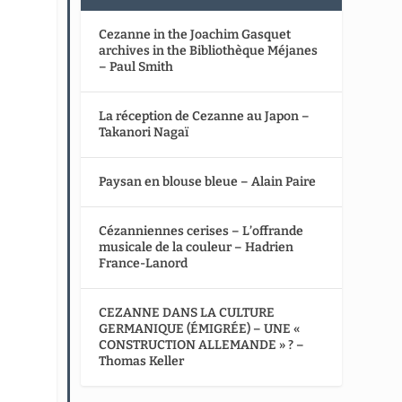
Cezanne in the Joachim Gasquet
archives in the Bibliothèque Méjanes
– Paul Smith
La réception de Cezanne au Japon –
Takanori Nagaï
Paysan en blouse bleue – Alain Paire
Cézanniennes cerises – L’offrande
musicale de la couleur – Hadrien
France-Lanord
CEZANNE DANS LA CULTURE
GERMANIQUE (ÉMIGRÉE) – UNE «
CONSTRUCTION ALLEMANDE » ? –
Thomas Keller