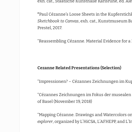
exh. cat., Staatliche Kunsthalle Karlsruhe, ed. A
“
Paul Cézanne’s Loose Sheets in the Kupferstich
Sketchbook to Canvas
, exh. cat., Kunstmuseum B
Prestel, 2017.
“Reassembling Cézanne. Material Evidence for a
Cezanne Related Presentations (Selection)
“Impressionen? – Cézannes Zeichnungen im Kupf
“Cézannes Zeichnungen im Fokus der musealen u
of Basel (November 19, 2018)
“Mapping Cézanne. Drawings and Watercolors o
explorer
, organized by L’HiCSA, L’AFHEPP, and L’In