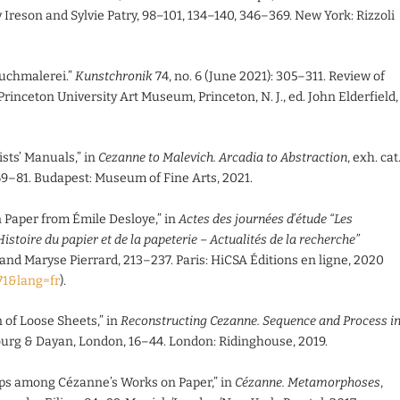
Ireson and Sylvie Patry, 98–101, 134–140, 346–369. New York: Rizzoli
ruchmalerei.”
Kunstchronik
74, no. 6 (June 2021): 305–311. Review of
. Princeton University Art Museum, Princeton, N. J., ed. John Elderfield,
sts’ Manuals,” in
Cezanne to Malevich. Arcadia to Abstraction
, exh. cat
69–81. Budapest: Museum of Fine Arts, 2021.
Paper from Émile Desloye,” in
Actes des journées d’étude “Les
Histoire du papier et de la papeterie – Actualités de la recherche”
 and Maryse Pierrard, 213–237. Paris: HiCSA Éditions en ligne, 2020
071&lang=fr
).
 of Loose Sheets,” in
Reconstructing Cezanne. Sequence and Process i
ourg & Dayan, London, 16–44. London: Ridinghouse, 2019.
ips among Cézanne’s Works on Paper,” in
Cézanne. Metamorphoses
,