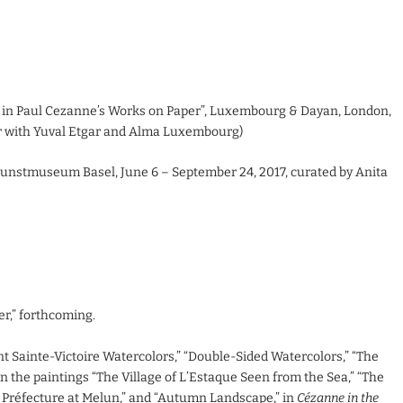
 in Paul Cezanne’s Works on Paper”, Luxembourg & Dayan, London,
er with Yuval Etgar and Alma Luxembourg)
unstmuseum Basel, June 6 – September 24, 2017, curated by Anita
r,” forthcoming.
nt Sainte-Victoire Watercolors,” “Double-Sided Watercolors,” “The
n the paintings “The Village of L’Estaque Seen from the Sea,” “The
a Préfecture at Melun,” and “Autumn Landscape,” in
Cézanne in the