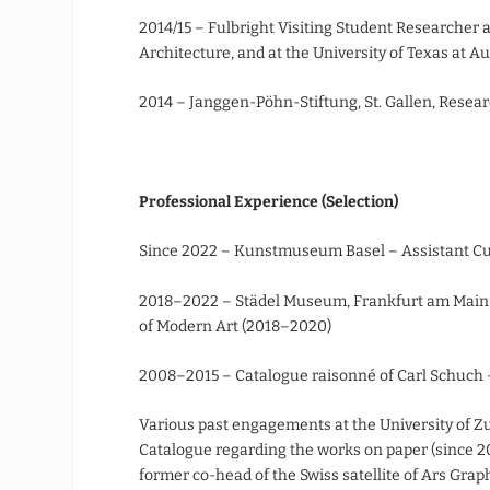
2014/15 – Fulbright Visiting Student Researcher a
Architecture, and at the University of Texas at Au
2014 – Janggen-Pöhn-Stiftung, St. Gallen, Resea
Professional Experience (Selection)
Since 2022 – Kunstmuseum Basel – Assistant Cura
2018–2022 – Städel Museum, Frankfurt am Main –
of Modern Art (2018–2020)
2008–2015 – Catalogue raisonné of Carl Schuch 
Various past engagements at the University of Zur
Catalogue regarding the works on paper (since 20
former co-head of the Swiss satellite of Ars Gra