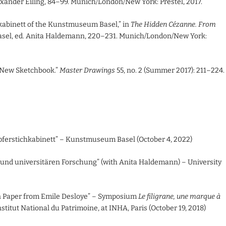
lexander Eiling, 84–99. Munich/London/New York: Prestel, 2017.
kabinett of the Kunstmuseum Basel,” in
The Hidden Cézanne. From
asel, ed. Anita Haldemann, 220–231. Munich/London/New York:
 New Sketchbook.”
Master Drawings
55, no. 2 (Summer 2017): 211–224.
erstichkabinett” – Kunstmuseum Basel (October 4, 2022)
nd universitären Forschung” (with Anita Haldemann) – University
n Paper from Emile Desloye” – Symposium
Le filigrane, une marque à
stitut National du Patrimoine, at INHA, Paris (October 19, 2018)