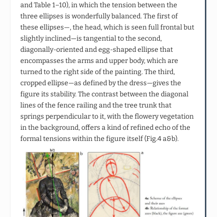
and Table 1–10), in which the tension between the
three ellipses is wonderfully balanced. The first of
these ellipses—, the head, which is seen full frontal but
slightly inclined—is tangential to the second,
diagonally-oriented and egg-shaped ellipse that
encompasses the arms and upper body, which are
turned to the right side of the painting. The third,
cropped ellipse—as defined by the dress—gives the
figure its stability. The contrast between the diagonal
lines of the fence railing and the tree trunk that
springs perpendicular to it, with the flowery vegetation
in the background, offers a kind of refined echo of the
formal tensions within the figure itself (Fig.4 a&b).