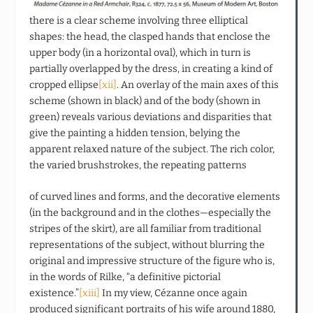
there is a clear scheme involving three elliptical
shapes: the head, the clasped hands that enclose the
upper body (in a horizontal oval), which in turn is
partially overlapped by the dress, in creating a kind of
cropped ellipse
[xii]
. An overlay of the main axes of this
scheme (shown in black) and of the body (shown in
green) reveals various deviations and disparities that
give the painting a hidden tension, belying the
apparent relaxed nature of the subject. The rich color,
the varied brushstrokes, the repeating patterns
of curved lines and forms, and the decorative elements
(in the background and in the clothes—especially the
stripes of the skirt), are all familiar from traditional
representations of the subject, without blurring the
original and impressive structure of the figure who is,
in the words of Rilke, “a definitive pictorial
existence.”
[xiii]
In my view, Cézanne once again
produced significant portraits of his wife around 1880,