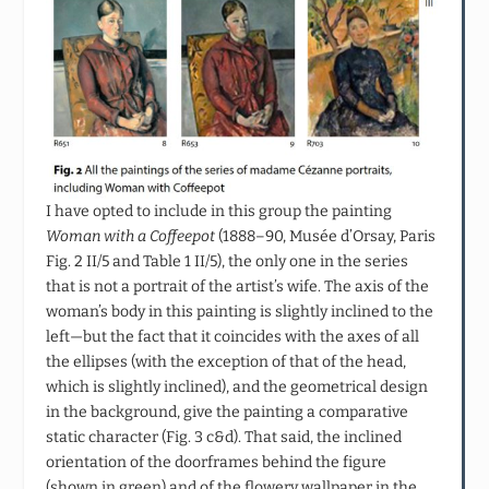
I have opted to include in this group the painting
Woman with a Coffeepot
(1888–90, Musée d’Orsay, Paris
Fig. 2 II/5 and Table 1 II/5), the only one in the series
that is not a portrait of the artist’s wife. The axis of the
woman’s body in this painting is slightly inclined to the
left—but the fact that it coincides with the axes of all
the ellipses (with the exception of that of the head,
which is slightly inclined), and the geometrical design
in the background, give the painting a comparative
static character (Fig. 3 c&d). That said, the inclined
orientation of the doorframes behind the figure
(shown in green) and of the flowery wallpaper in the