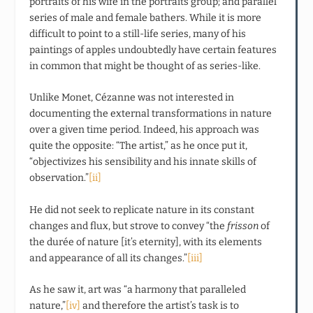
portraits of his wife in the portraits group; and parallel
series of male and female bathers. While it is more
difficult to point to a still-life series, many of his
paintings of apples undoubtedly have certain features
in common that might be thought of as series-like.
Unlike Monet, Cézanne was not interested in
documenting the external transformations in nature
over a given time period. Indeed, his approach was
quite the opposite: “The artist,” as he once put it,
“objectivizes his sensibility and his innate skills of
observation.”
[ii]
He did not seek to replicate nature in its constant
changes and flux, but strove to convey “the
frisson
of
the durée of nature [it’s eternity], with its elements
and appearance of all its changes.”
[iii]
As he saw it, art was “a harmony that paralleled
nature,”
[iv]
and therefore the artist’s task is to