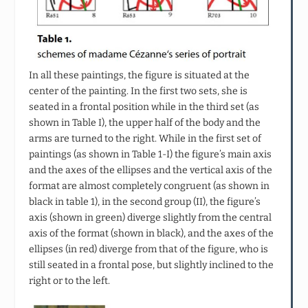
In all these paintings, the figure is situated at the
center of the painting. In the first two sets, she is
seated in a frontal position while in the third set (as
shown in Table I), the upper half of the body and the
arms are turned to the right. While in the first set of
paintings (as shown in Table 1-I) the figure’s main axis
and the axes of the ellipses and the vertical axis of the
format are almost completely congruent (as shown in
black in table 1), in the second group (II), the figure’s
axis (shown in green) diverge slightly from the central
axis of the format (shown in black), and the axes of the
ellipses (in red) diverge from that of the figure, who is
still seated in a frontal pose, but slightly inclined to the
right or to the left.