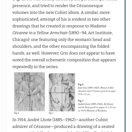
presence, and tried to render the Cézannesque
volumes into the new Cubist idiom. A similar, more
sophisticated, attempt of his is evident in two other
drawings that he created in response to
Madame
Cézanne in a Yellow Armchair
(1890–94, Art Institute,
Chicago): one featuring only the woman’s head and
shoulders, and the other encompassing the folded
hands, as well. However, Gris does not appear to have
noted the overall schemetic composition that appears
repeatedly in the series.
In 1914, André Lhote (1885—1962)—another Cubist
admirer of Cézanne—produced a drawing of a seated