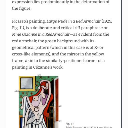
expression lies predominautly in the deformation of
the figure.
Picasso’s painting,
Large Nude in a Red Armchair
(1929,
Fig. 11), is a deliberate and critical riff paraphrase on
Mme Cézanne in a RedArmchair
—as evident from the
red armchair, the green background with its
geometrical pattern (which in this case is of X- or
cross-like elements), and the mirror in the yellow
frame, akin to the similarly-positioned corner of a
painting in Cézanne’s work.