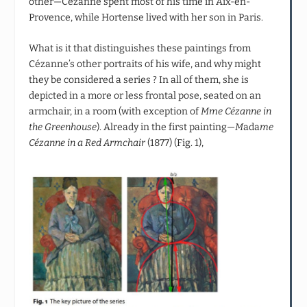
other—Cézanne spent most of his time in Aix-en-
Provence, while Hortense lived with her son in Paris.
What is it that distinguishes these paintings from
Cézanne’s other portraits of his wife, and why might
they be considered a series ? In all of them, she is
depicted in a more or less frontal pose, seated on an
armchair, in a room (with exception of
Mme Cézanne in
the Greenhouse
). Already in the first painting—
M
ada
me
Cézanne in a Red Armchair
(1877) (Fig. 1),