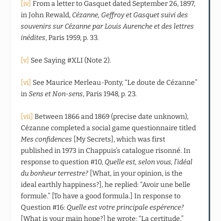
[iv]
From a letter to Gasquet dated September 26, 1897,
in John Rewald,
Cézanne, Geffroy et Gasquet suivi des
souvenirs sur Cézanne par Louis Aurenche et des lettres
inédites
, Paris 1959, p. 33.
[v]
See Saying #XLI (Note 2).
[vi]
See Maurice Merleau-Ponty, “Le doute de Cézanne”
in
Sens et Non-sens
, Paris 1948, p. 23.
[vii]
Between 1866 and 1869 (precise date unknown),
Cézanne completed a social game questionnaire titled
Mes confidences
[My Secrets], which was first
published in 1973 in Chappuis’s catalogue risonné. In
response to question #10,
Quelle est, selon vous, l’idéal
du bonheur terrestre?
[What, in your opinion, is the
ideal earthly happiness?], he replied: “Avoir une belle
formule.” [To have a good formula.] In response to
Question #16:
Quelle est votre principale espérence?
[What is your main hope?] he wrote: “La certitude.”