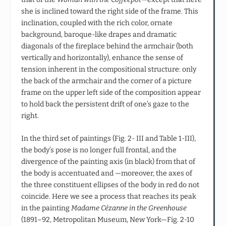
she is inclined toward the right side of the frame. This
inclination, coupled with the rich color, ornate
background, baroque-like drapes and dramatic
diagonals of the fireplace behind the armchair (both
vertically and horizontally), enhance the sense of
tension inherent in the compositional structure: only
the back of the armchair and the corner of a picture
frame on the upper left side of the composition appear
to hold back the persistent drift of one’s gaze to the
right.
In the third set of paintings (Fig. 2- III and Table 1-III),
the body’s pose is no longer full frontal, and the
divergence of the painting axis (in black) from that of
the body is accentuated and —moreover, the axes of
the three constituent ellipses of the body in red do not
coincide. Here we see a process that reaches its peak
in the painting
Madame Cézanne in the Greenhouse
(1891–92, Metropolitan Museum, New York—Fig. 2-10