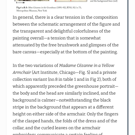
In general, there is a clear tension in the composition
between the schematic arrangement of the figure and
the transparent and delightful colorfulness of the
painting overall—a tension that is somewhat
attenuated by the free brushwork and glimpses of the
bare canvas—especially at the bottom of the painting.
In the two variations of
Madame Cézanne in a Yellow
Armchair
(Art Institute, Chicago—Fig. 5) and a private
collection variant (no.8 in table 1 and in Fig 2), both of
which apparently preceded the greenhouse portrait—
the body and the head are similarly inclined, and the
background is calmer—notwithstanding the black
stripe in the background that appears at a different
height on either side of the armchair. Only the fingers
of the clasped hands, the folds of the dress and of the
collar, and the curled leaves on the armchair
embroidery, communicate a certain feeling of