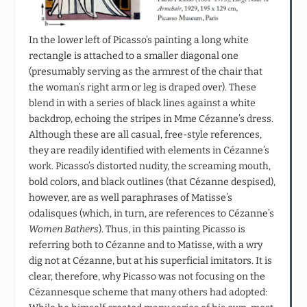
In the lower left of Picasso’s painting a long white
rectangle is attached to a smaller diagonal one
(presumably serving as the armrest of the chair that
the woman’s right arm or leg is draped over). These
blend in with a series of black lines against a white
backdrop, echoing the stripes in Mme Cézanne’s dress.
Although these are all casual, free-style references,
they are readily identified with elements in Cézanne’s
work. Picasso’s distorted nudity, the screaming mouth,
bold colors, and black outlines (that Cézanne despised),
however, are as well paraphrases of Matisse’s
odalisques (which, in turn, are references to Cézanne’s
Women Bathers
). Thus, in this painting Picasso is
referring both to Cézanne and to Matisse, with a wry
dig not at Cézanne, but at his superficial imitators. It is
clear, therefore, why Picasso was not focusing on the
Cézannesque scheme that many others had adopted: