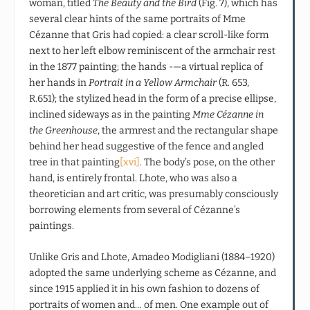
woman, titled
The Beauty and the Bird
(Fig. 7), which has
several clear hints of the same portraits of Mme
Cézanne that Gris had copied: a clear scroll-like form
next to her left elbow reminiscent of the armchair rest
in the 1877 painting; the hands -—a virtual replica of
her hands in
Portrait in a Yellow Armchair
(R. 653,
R.651); the stylized head in the form of a precise ellipse,
inclined sideways as in the painting
Mme Cézanne in
the Greenhouse
, the armrest and the rectangular shape
behind her head suggestive of the fence and angled
tree in that painting
[xvi]
. The body’s pose, on the other
hand, is entirely frontal. Lhote, who was also a
theoretician and art critic, was presumably consciously
borrowing elements from several of Cézanne’s
paintings.
Unlike Gris and Lhote, Amadeo Modigliani (1884–1920)
adopted the same underlying scheme as Cézanne, and
since 1915 applied it in his own fashion to dozens of
portraits of women and… of men. One example out of