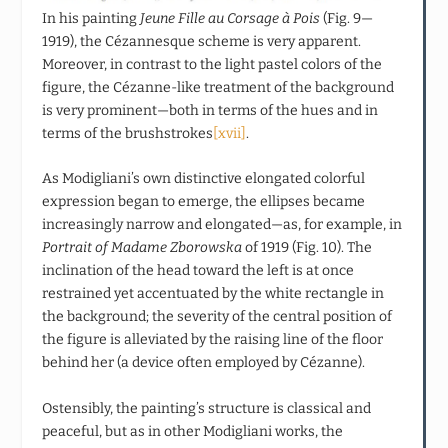
In his painting
Jeune Fille au Corsage à Pois
(Fig. 9—
1919), the Cézannesque scheme is very apparent.
Moreover, in contrast to the light pastel colors of the
figure, the Cézanne-like treatment of the background
is very prominent—both in terms of the hues and in
terms of the brushstrokes
[xvii]
.
As Modigliani’s own distinctive elongated colorful
expression began to emerge, the ellipses became
increasingly narrow and elongated—as, for example, in
Portrait of Madame Zborowska
of 1919 (Fig. 10). The
inclination of the head toward the left is at once
restrained yet accentuated by the white rectangle in
the background; the severity of the central position of
the figure is alleviated by the raising line of the floor
behind her (a device often employed by Cézanne).
Ostensibly, the painting’s structure is classical and
peaceful, but as in other Modigliani works, the