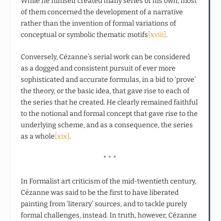
While he himself created many series of his own, most
of them concerned the development of a narrative
rather than the invention of formal variations of
conceptual or symbolic thematic motifs
[xviii]
.
Conversely, Cézanne’s serial work can be considered
as a dogged and consistent pursuit of ever more
sophisticated and accurate formulas, in a bid to ‘prove’
the theory, or the basic idea, that gave rise to each of
the series that he created. He clearly remained faithful
to the notional and formal concept that gave rise to the
underlying scheme, and as a consequence, the series
as a whole
[xix]
.
* * *
In Formalist art criticism of the mid-twentieth century,
Cézanne was said to be the first to have liberated
painting from ‘literary’ sources, and to tackle purely
formal challenges, instead. In truth, however, Cézanne