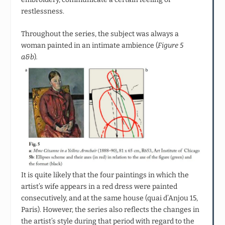
restlessness.
Throughout the series, the subject was always a
woman painted in an intimate ambience (
Figure 5
a&b
)
.
It is quite likely that the four paintings in which the
artist’s wife appears in a red dress were painted
consecutively, and at the same house (quai d’Anjou 15,
Paris). However, the series also reflects the changes in
the artist’s style during that period with regard to the