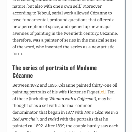
nature, but also with one’s own self.” Moreover,
according to Teboul, serial work allowed Cézanne to
pose fundamental, profound questions that offered a
new perception of space, and opened up new major
avenues of painting in the twentieth century. Cézanne,
therefore, was a painter of series in the musical sense
of the word, who invented the series as a new artistic
form
.
The series of portraits of Madame
Cézanne
Between 1872 and 1895, Cézanne painted thirty-one oil
painting portraits of his wife Hortense Fiquet
[xi]
. Ten
of these (including
Woman with a Coffeepot
), may be
thought of as a set with a formal common
denominator, that began in 1877 with
Mme Cézanne in a
Red Armchair, and ended
with the portraits that he
painted ca. 1892. After 1899, the couple hardly saw each