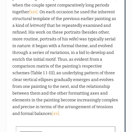
when the couple spent comparatively long periods
together
[xiv]
. On each occasion he used the inherent
structural template of the previous earlier painting as
a kind of
leitmotif
that he repeatedly examined and
refined. His work on these portraits (besides other,
more routine, portraits of his wife) was typically serial
in nature: it began with a formal theme, and evolved
through a series of variations, in a bid to develop and
enrich the initial motif. Thus, as evident from a
comparison matrix of the painting’s respective
schemes (Table 1 I-III), an underlying pattern of three
clear vertical ellipses gradually emerges and evolves
from one painting to the next, and the relationship
between them and the other formatting axes and
elements in the painting become increasingly complex
and precise in terms of the arrangement of tensions
and formal balances
[xv]
.