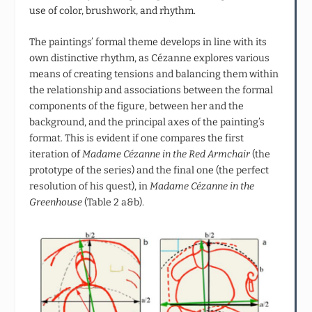
use of color, brushwork, and rhythm.
The paintings’ formal theme develops in line with its
own distinctive rhythm, as Cézanne explores various
means of creating tensions and balancing them within
the relationship and associations between the formal
components of the figure, between her and the
background, and the principal axes of the painting’s
format. This is evident if one compares the first
iteration of
Madame Cézanne in the Red Armchair
(the
prototype of the series) and the final one (the perfect
resolution of his quest), in
Madame Cézanne in the
Greenhouse
(Table 2 a&b).