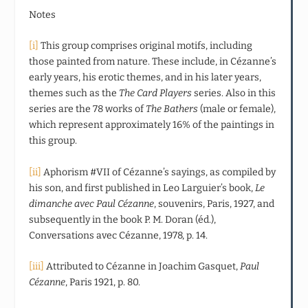
Notes
[i]
This group comprises original motifs, including
those painted from nature. These include, in Cézanne’s
early years, his erotic themes, and in his later years,
themes such as the
The Card Players
series. Also in this
series are the 78 works of
The Bathers
(male or female),
which represent approximately 16% of the paintings in
this group.
[ii]
Aphorism #VII of Cézanne’s sayings, as compiled by
his son, and first published in Leo Larguier’s book,
Le
dimanche avec Paul Cézanne
, souvenirs, Paris, 1927, and
subsequently in the book P. M. Doran (éd.),
Conversations avec Cézanne, 1978, p. 14.
[iii]
Attributed to Cézanne in Joachim Gasquet,
Paul
Cézanne
, Paris 1921, p. 80.