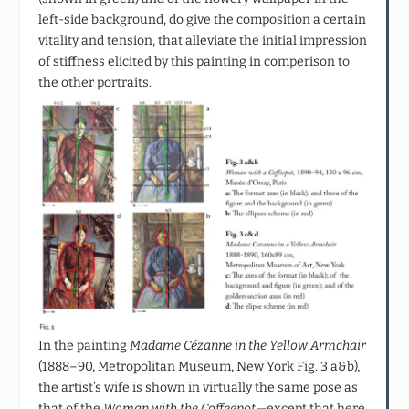
left-side background, do give the composition a certain
vitality and tension, that alleviate the initial impression
of stiffness elicited by this painting in comperison to
the other portraits.
In the painting
Madame Cézanne in the Yellow Armchair
(1888–90, Metropolitan Museum, New York Fig. 3 a&b)
,
the artist’s wife is shown in virtually the same pose as
that of the
Woman with the Coffeepot
—except that here