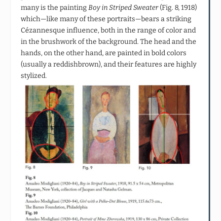
many is the painting
Boy in Striped Sweater
(Fig. 8, 1918)
which—like many of these portraits—bears a striking
Cézannesque influence, both in the range of color and
in the brushwork of the background. The head and the
hands, on the other hand, are painted in bold colors
(usually a reddishbrown), and their features are highly
stylized.