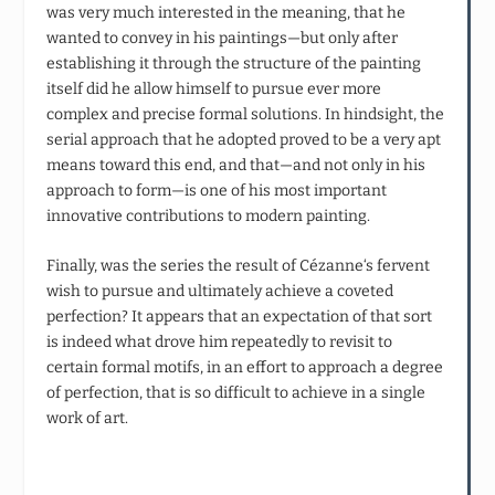
was very much interested in the meaning, that he
wanted to convey in his paintings—but only after
establishing it through the structure of the painting
itself did he allow himself to pursue ever more
complex and precise formal solutions. In hindsight, the
serial approach that he adopted proved to be a very apt
means toward this end, and that—and not only in his
approach to form—is one of his most important
innovative contributions to modern painting.
Finally, was the series the result of Cézanne‘s fervent
wish to pursue and ultimately achieve a coveted
perfection? It appears that an expectation of that sort
is indeed what drove him repeatedly to revisit to
certain formal motifs, in an effort to approach a degree
of perfection, that is so difficult to achieve in a single
work of art.