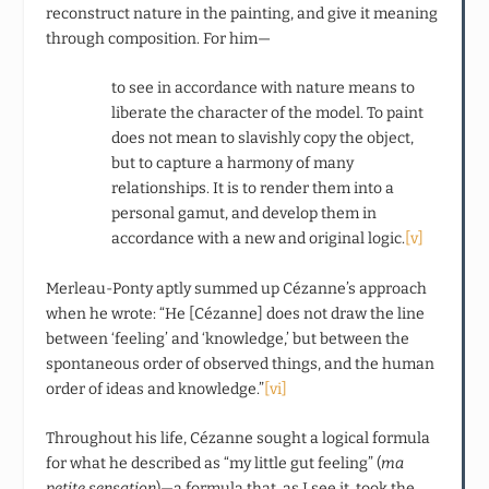
reconstruct nature in the painting, and give it meaning
through composition. For him—
to see in accordance with nature means to
liberate the character of the model. To paint
does not mean to slavishly copy the object,
but to capture a harmony of many
relationships. It is to render them into a
personal gamut, and develop them in
accordance with a new and original logic.
[v]
Merleau-Ponty aptly summed up Cézanne’s approach
when he wrote: “He [Cézanne] does not draw the line
between ‘feeling’ and ‘knowledge,’ but between the
spontaneous order of observed things, and the human
order of ideas and knowledge.”
[vi]
Throughout his life, Cézanne sought a logical formula
for what he described as “my little gut feeling” (
ma
petite sensation
)—a formula that, as I see it, took the