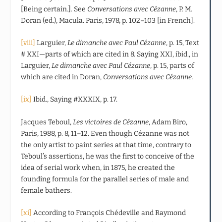
[Being certain.]. See
Conversations avec Cézanne
, P. M.
Doran (ed.), Macula. Paris, 1978, p. 102–103 [in French].
[viii]
Larguier,
Le dimanche avec Paul Cézanne
, p. 15, Text
# XXI—parts of which are cited in 8. Saying XXI, ibid., in
Larguier,
Le dimanche avec Paul Cézanne
, p. 15, parts of
which are cited in Doran,
Conversations avec Cézanne.
[ix]
Ibid., Saying #XXXIX, p. 17.
Jacques Teboul,
Les victoires de Cézanne
, Adam Biro,
Paris, 1988, p. 8, 11–12. Even though Cézanne was not
the only artist to paint series at that time, contrary to
Teboul’s assertions, he was the first to conceive of the
idea of serial work when, in 1875, he created the
founding formula for the parallel series of male and
female bathers.
[xi]
According to François Chédeville and Raymond