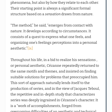
phenomena, but also by how they relate to each other.
Their starting point is always a significant formal
structure based on a
sensation
drawn from nature.
“The method,” he said, “emerges from contact with
nature. It develops according to circumstances. It
consists of a quest to express what one feels, and
organizing one’s feelings perceptions into a personal
aesthetic.”
[ix]
Throughout his life, in a bid to realize his sensations ,
or personal aesthetic, Cézanne repeatedly returned to
the same motifs and themes, and insisted on finding
suitable solutions for problems that preoccupied him.
This sort of approach naturally lends itself to the
production of series, and in the view of Jacques Teboul,
the repetitive and in-depth study that characterizes
series was deeply ingrained in Cézanne’s character. It
is a “work of accomplishments, forged from
overcoming difficulties of an aesthetic and technical