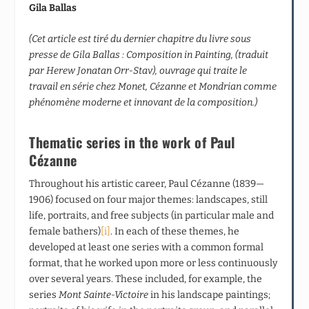
Gila Ballas
(Cet article est tiré du dernier chapitre du livre sous
presse de Gila Ballas : Composition in Painting, (traduit
par Herew Jonatan Orr-Stav), ouvrage qui traite le
travail en série chez Monet, Cézanne et Mondrian comme
phénomène moderne et innovant de la composition.)
Thematic series in the work of Paul
Cézanne
Throughout his artistic career, Paul Cézanne (1839—
1906) focused on four major themes: landscapes, still
life, portraits, and free subjects (in particular male and
female bathers)
[i]
. In each of these themes, he
developed at least one series with a common formal
format, that he worked upon more or less continuously
over several years. These included, for example, the
series
Mont Sainte-Victoire
in his landscape paintings;