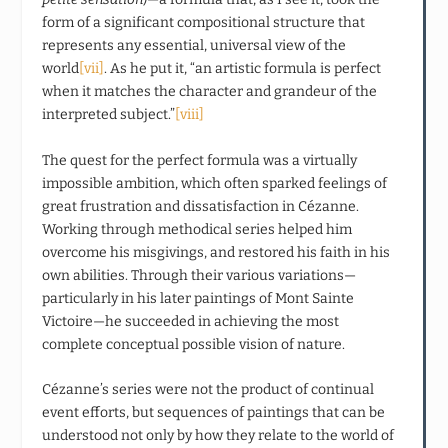
form of a significant compositional structure that
represents any essential, universal view of the
world
[vii]
. As he put it, “an artistic formula is perfect
when it matches the character and grandeur of the
interpreted subject.”
[viii]
The quest for the perfect formula was a virtually
impossible ambition, which often sparked feelings of
great frustration and dissatisfaction in Cézanne.
Working through methodical series helped him
overcome his misgivings, and restored his faith in his
own abilities. Through their various variations—
particularly in his later paintings of Mont Sainte
Victoire—he succeeded in achieving the most
complete conceptual possible vision of nature.
Cézanne’s series were not the product of continual
event efforts, but sequences of paintings that can be
understood not only by how they relate to the world of