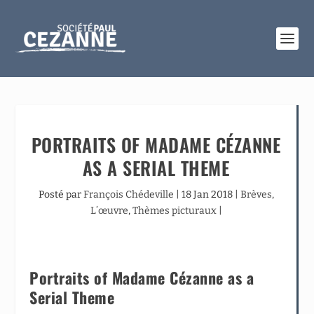
PORTRAITS OF MADAME CÉZANNE
AS A SERIAL THEME
Posté par
François Chédeville
|
18 Jan 2018
|
Brèves
,
L’œuvre
,
Thèmes picturaux
|
Portraits of Madame Cézanne as a
Serial Theme