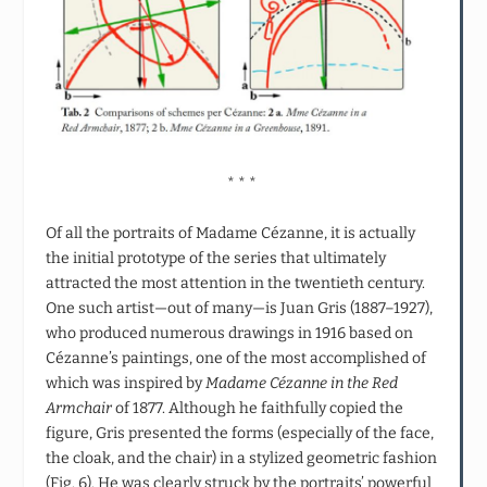
* * *
Of all the portraits of Madame Cézanne, it is actually
the initial prototype of the series that ultimately
attracted the most attention in the twentieth century.
One such artist—out of many—is Juan Gris (1887–1927),
who produced numerous drawings in 1916 based on
Cézanne’s paintings, one of the most accomplished of
which was inspired by
Madame Cézanne in the Red
Armchair
of 1877. Although he faithfully copied the
figure, Gris presented the forms (especially of the face,
the cloak, and the chair) in a stylized geometric fashion
(Fig. 6). He was clearly struck by the portraits’ powerful