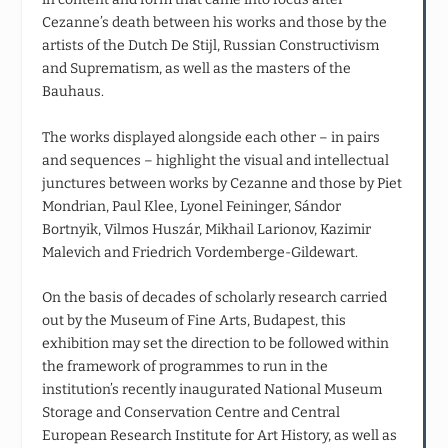
Cezanne’s death between his works and those by the
artists of the Dutch De Stijl, Russian Constructivism
and Suprematism, as well as the masters of the
Bauhaus.
The works displayed alongside each other – in pairs
and sequences – highlight the visual and intellectual
junctures between works by Cezanne and those by Piet
Mondrian, Paul Klee, Lyonel Feininger, Sándor
Bortnyik, Vilmos Huszár, Mikhail Larionov, Kazimir
Malevich and Friedrich Vordemberge-Gildewart.
On the basis of decades of scholarly research carried
out by the Museum of Fine Arts, Budapest, this
exhibition may set the direction to be followed within
the framework of programmes to run in the
institution’s recently inaugurated National Museum
Storage and Conservation Centre and Central
European Research Institute for Art History, as well as