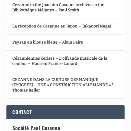
Cezanne in the Joachim Gasquet archives in the
Bibliothèque Méjanes – Paul Smith
La réception de Cezanne au Japon – Takanori Nagaï
Paysan en blouse bleue – Alain Paire
Cézanniennes cerises – L’offrande musicale de la
couleur – Hadrien France-Lanord
CEZANNE DANS LA CULTURE GERMANIQUE
(ÉMIGRÉE) – UNE « CONSTRUCTION ALLEMANDE » ? –
Thomas Keller
CONTACT
Société Paul Cezanne