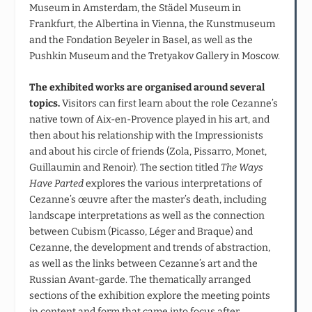
Museum in Amsterdam, the Städel Museum in
Frankfurt, the Albertina in Vienna, the Kunstmuseum
and the Fondation Beyeler in Basel, as well as the
Pushkin Museum and the Tretyakov Gallery in Moscow.
The exhibited works are organised around several
topics.
Visitors can first learn about the role Cezanne’s
native town of Aix-en-Provence played in his art, and
then about his relationship with the Impressionists
and about his circle of friends (Zola, Pissarro, Monet,
Guillaumin and Renoir). The section titled
The Ways
Have Parted
explores the various interpretations of
Cezanne’s œuvre after the master’s death, including
landscape interpretations as well as the connection
between Cubism (Picasso, Léger and Braque) and
Cezanne, the development and trends of abstraction,
as well as the links between Cezanne’s art and the
Russian Avant-garde. The thematically arranged
sections of the exhibition explore the meeting points
in content and form that came into focus after