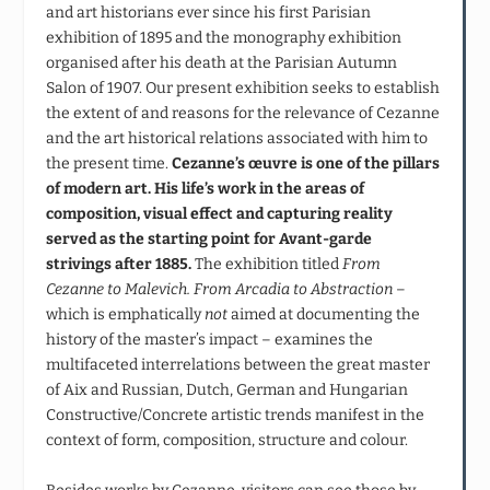
and art historians ever since his first Parisian
exhibition of 1895 and the monography exhibition
organised after his death at the Parisian Autumn
Salon of 1907. Our present exhibition seeks to establish
the extent of and reasons for the relevance of Cezanne
and the art historical relations associated with him to
the present time.
Cezanne’s œuvre is one of the pillars
of modern art. His life’s work in the areas of
composition, visual effect and capturing reality
served as the starting point for Avant-garde
strivings after 1885.
The exhibition titled
From
Cezanne to Malevich. From Arcadia to Abstraction
–
which is emphatically
not
aimed at documenting the
history of the master’s impact – examines the
multifaceted interrelations between the great master
of Aix and Russian, Dutch, German and Hungarian
Constructive/Concrete artistic trends manifest in the
context of form, composition, structure and colour.