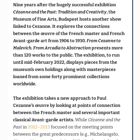
Nine years after the hugely successful exhibition
Cézanne and the Past: Tradition and Creativity
, the
Museum of Fine Arts, Budapest hosts another show
linked to Cezanne. It explores the connections
between the œuvre of the French master and French
Avant-garde art from
1906 to 1930.
From Cezanne to
Malevich. From Arcadia to Abstraction
presents more
than 120 works to the public. The exhibition, to run
until mid-February 2022, displays pieces from the
museum’s own holdings along with masterpieces
loaned from some forty prominent collections
worldwide.
The exhibition takes a new approach to Paul
Cezanne’s œuvre by looking at points of connection
between the French master and several important
classical Avant-garde artists.
While
Cézanne and the
Past
in
2012–2013
focused on the meeting points
between the great predecessors (e.g., Michelangelo,