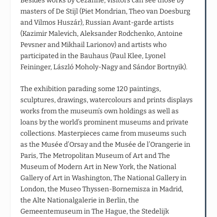
Besides works by Cezanne, visitors can see those by
masters of De Stijl (Piet Mondrian, Theo van Doesburg
and Vilmos Huszár), Russian Avant-garde artists
(Kazimir Malevich, Aleksander Rodchenko, Antoine
Pevsner and Mikhail Larionov) and artists who
participated in the Bauhaus (Paul Klee, Lyonel
Feininger, László Moholy-Nagy and Sándor Bortnyik).
The exhibition parading some 120 paintings,
sculptures, drawings, watercolours and prints displays
works from the museum’s own holdings as well as
loans by the world’s prominent museums and private
collections. Masterpieces came from museums such
as the Musée d’Orsay and the Musée de l’Orangerie in
Paris, The Metropolitan Museum of Art and The
Museum of Modern Art in New York, the National
Gallery of Art in Washington, The National Gallery in
London, the Museo Thyssen-Bornemisza in Madrid,
the Alte Nationalgalerie in Berlin, the
Gemeentemuseum in The Hague, the Stedelijk