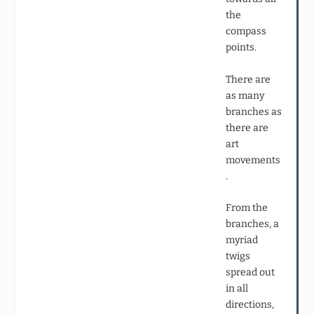
the
compass
points.
There are
as many
branches as
there are
art
movements
.
From the
branches, a
myriad
twigs
spread out
in all
directions,