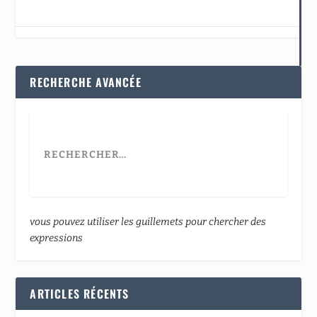
RECHERCHE AVANCÉE
vous pouvez utiliser les guillemets pour chercher des
expressions
ARTICLES RÉCENTS