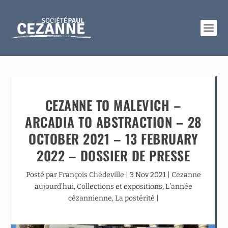
CEZANNE TO MALEVICH –
ARCADIA TO ABSTRACTION – 28
OCTOBER 2021 – 13 FEBRUARY
2022 – DOSSIER DE PRESSE
Posté par
François Chédeville
|
3 Nov 2021
|
Cezanne
aujourd’hui
,
Collections et expositions
,
L’année
cézannienne
,
La postérité
|