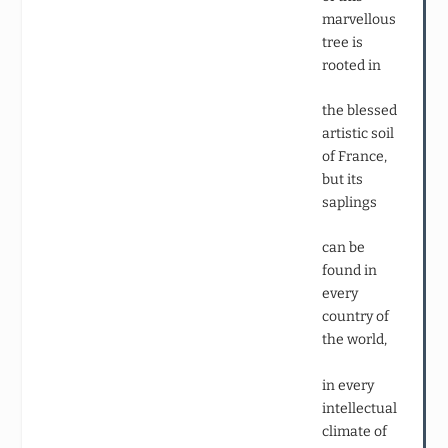
marvellous
tree is
rooted in
the blessed
artistic soil
of France,
but its
saplings
can be
found in
every
country of
the world,
in every
intellectual
climate of