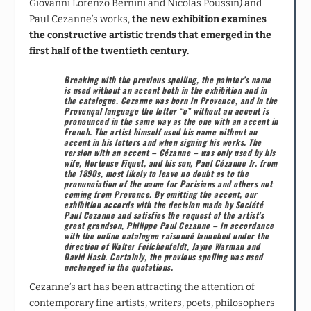
Giovanni Lorenzo Bernini and Nicolas Poussin) and
Paul Cezanne’s works,
the new exhibition examines
the constructive artistic trends that emerged in the
first half of the twentieth century.
Breaking with the previous spelling, the painter’s name
is used without an accent both in the exhibition and in
the catalogue.
Cezanne was born in Provence, and in the
Provençal language the letter “e” without an accent is
pronounced in the same way as the one with an accent in
French. The artist himself used his name without an
accent in his letters and when signing his works. The
version with an accent – Cézanne – was only used by his
wife, Hortense Fiquet, and his son, Paul Cézanne Jr. from
the 1890s, most likely to leave no doubt as to the
pronunciation of the name for Parisians and others not
coming from Provence. By omitting the accent, our
exhibition accords with the decision made by
Société
Paul
Cezanne
and satisfies the request of the artist’s
great grandson, Philippe
Paul Cezanne – in accordance
with the online catalogue raisonné launched under the
direction of Walter Feilchenfeldt, Jayne Warman and
David Nash. Certainly, the previous spelling was used
unchanged in the quotations.
Cezanne’s art has been attracting the attention of
contemporary fine artists, writers, poets, philosophers