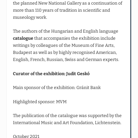
the planned New National Gallery as a continuation of
more than 110 years of tradition in scientific and
museology work.
The authors of the Hungarian and English language
catalogue
that accompanies the exhibition include
writings by colleagues of the Museum of Fine Arts,
Budapest as well as by highly recognised American,
English, French, Russian, Swiss and German experts.
Curator of the exhibition: Judit Geskó
Main sponsor of the exhibition: Gránit Bank
Highlighted sponsor: MVM
The publication of the catalogue was supported by the
International Music and Art Foundation, Lichtenstein.
October 2021