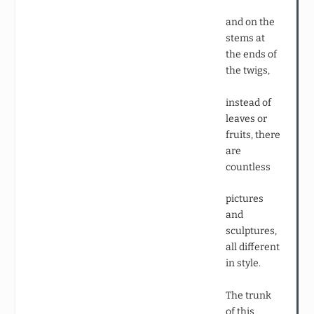
and on the
stems at
the ends of
the twigs,
instead of
leaves or
fruits, there
are
countless
pictures
and
sculptures,
all different
in style.
The trunk
of this