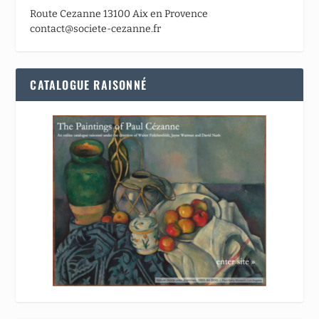
Route Cezanne 13100 Aix en Provence
contact@societe-cezanne.fr
CATALOGUE RAISONNÉ