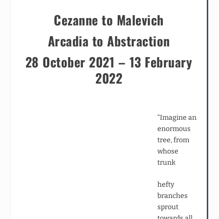
Cezanne to Malevich
Arcadia to Abstraction
28 October 2021 – 13 February
2022
“Imagine an
enormous
tree, from
whose
trunk
hefty
branches
sprout
towards all