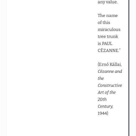
any value.
The name
of this
miraculous
tree trunk
is PAUL
CÉZANNE.”
(Ernő Kállai,
Cézanne and
the
Constructive
Art of the
20th
Century,
1944)