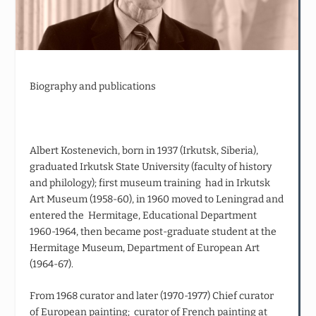
Biography and publications
Albert Kostenevich, born in 1937 (Irkutsk, Siberia),
graduated Irkutsk State University (faculty of history
and philology); first museum training had in Irkutsk
Art Museum (1958-60), in 1960 moved to Leningrad and
entered the Hermitage, Educational Department
1960-1964, then became post-graduate student at the
Hermitage Museum, Department of European Art
(1964-67).
From 1968 curator and later (1970-1977) Chief curator
of European painting; curator of French painting at