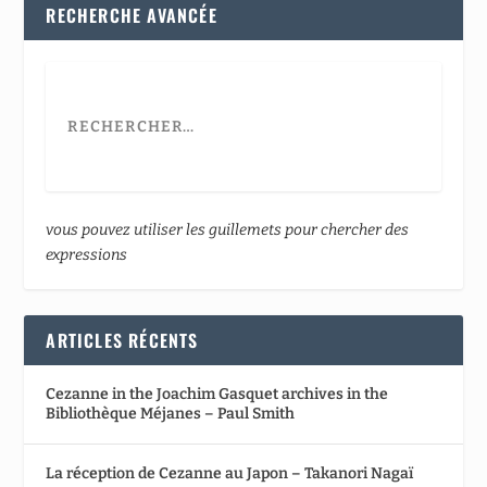
RECHERCHE AVANCÉE
vous pouvez utiliser les guillemets pour chercher des
expressions
ARTICLES RÉCENTS
Cezanne in the Joachim Gasquet archives in the
Bibliothèque Méjanes – Paul Smith
La réception de Cezanne au Japon – Takanori Nagaï